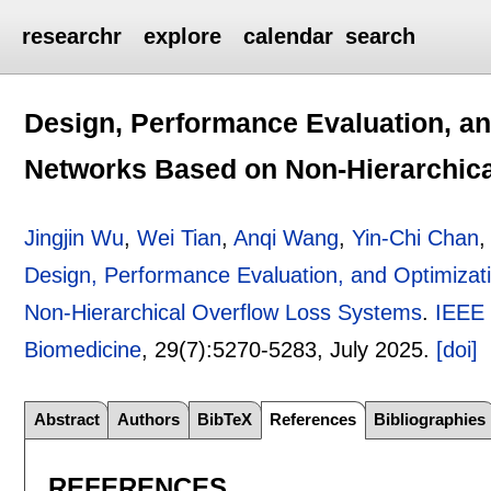
researchr
explore
calendar
search
Design, Performance Evaluation, an
Networks Based on Non-Hierarchic
Jingjin Wu
,
Wei Tian
,
Anqi Wang
,
Yin-Chi Chan
Design, Performance Evaluation, and Optimizat
Non-Hierarchical Overflow Loss Systems
.
IEEE 
Biomedicine
, 29(7):
5270-5283
,
July 2025.
[doi]
Abstract
Authors
BibTeX
References
Bibliographies
REFERENCES