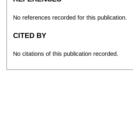
No references recorded for this publication.
CITED BY
No citations of this publication recorded.