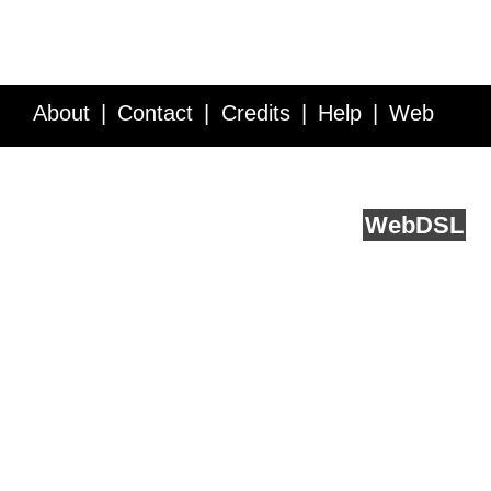
About
Contact
Credits
Help
Web
Service API
Blog
FAQ
Feedback
runs on
Web
DSL