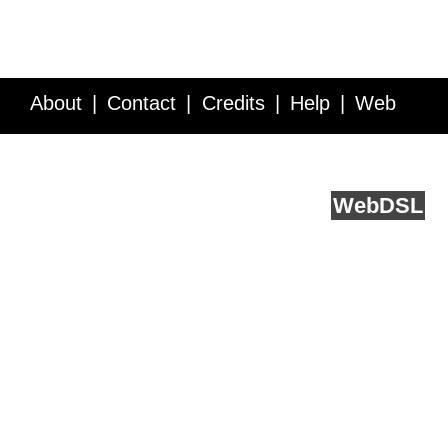
About
Contact
Credits
Help
Web
Service API
Blog
FAQ
Feedback
runs on
Web
DSL