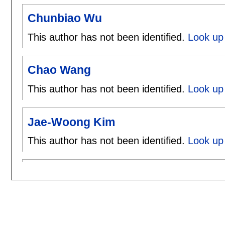
Chunbiao Wu
This author has not been identified.
Look up
Chao Wang
This author has not been identified.
Look up
Jae-Woong Kim
This author has not been identified.
Look up