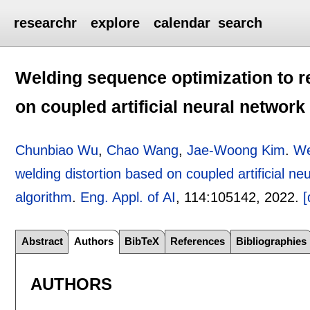
researchr
explore
calendar
search
Welding sequence optimization to r
on coupled artificial neural networ
Chunbiao Wu
,
Chao Wang
,
Jae-Woong Kim
.
We
welding distortion based on coupled artificial n
algorithm
.
Eng. Appl. of AI
, 114:
105142
,
2022.
[
Abstract
Authors
BibTeX
References
Bibliographies
AUTHORS