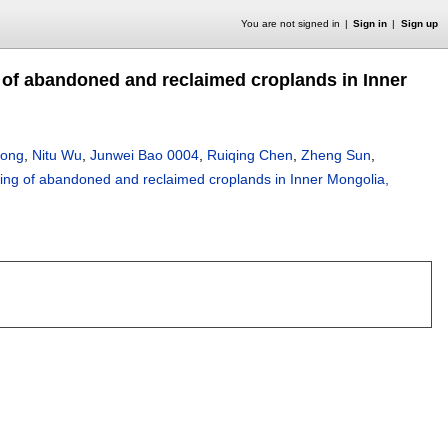
You are not signed in
Sign in
Sign up
of abandoned and reclaimed croplands in Inner
Dong
,
Nitu Wu
,
Junwei Bao 0004
,
Ruiqing Chen
,
Zheng Sun
,
ng of abandoned and reclaimed croplands in Inner Mongolia,