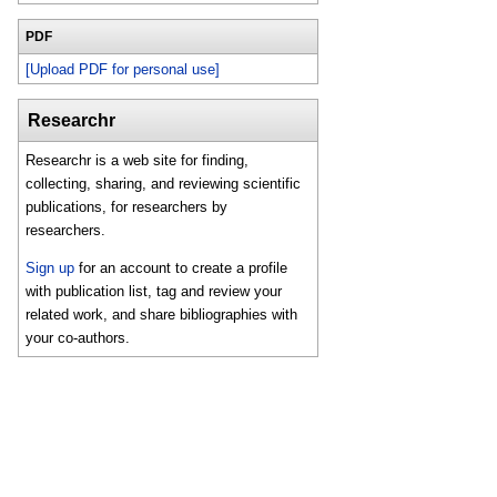
PDF
[Upload PDF for personal use]
Researchr
Researchr is a web site for finding,
collecting, sharing, and reviewing scientific
publications, for researchers by
researchers.
Sign up
for an account to create a profile
with publication list, tag and review your
related work, and share bibliographies with
your co-authors.