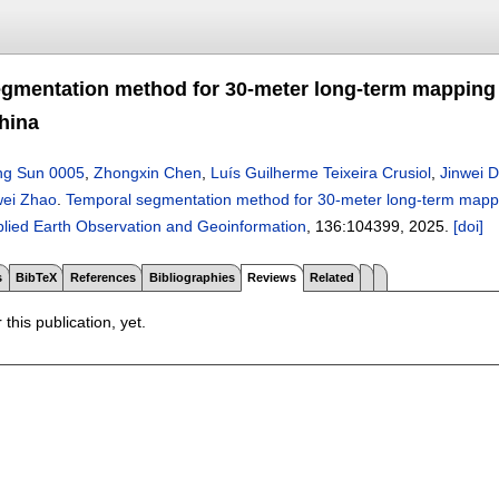
gmentation method for 30-meter long-term mapping 
hina
ng Sun 0005
,
Zhongxin Chen
,
Luís Guilherme Teixeira Crusiol
,
Jinwei 
ei Zhao
.
Temporal segmentation method for 30-meter long-term mappi
pplied Earth Observation and Geoinformation
, 136:
104399
,
2025.
[doi]
s
BibTeX
References
Bibliographies
Reviews
Related
 this publication, yet.