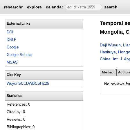
researchr
explore
calendar
search
Temporal se
External Links
Mongolia, C
DOI
DBLP
Deji Wuyun
,
Lia
Google
Hasituya
,
Hongw
Google Scholar
China
.
Int. J. A
MSAS
Abstract
Author
Cite Key
WuyunSCCDWBCSHZ25
No reviews for
Statistics
References: 0
Cited by: 0
Reviews: 0
Bibliographies: 0