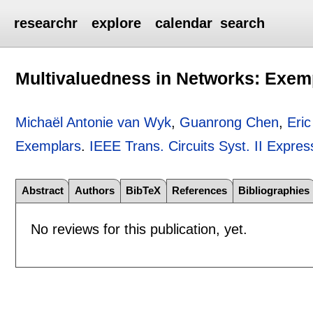
researchr
explore
calendar
search
Multivaluedness in Networks: Exem
Michaël Antonie van Wyk
,
Guanrong Chen
,
Eri
Exemplars
.
IEEE Trans. Circuits Syst. II Expres
Abstract
Authors
BibTeX
References
Bibliographies
No reviews for this publication, yet.