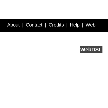
About
Contact
Credits
Help
Web
Service API
Blog
FAQ
Feedback
runs on
Web
DSL