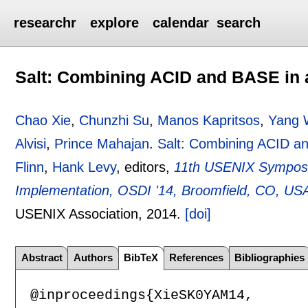
researchr
explore
calendar
search
Salt: Combining ACID and BASE in 
Chao Xie
,
Chunzhi Su
,
Manos Kapritsos
,
Yang 
Alvisi
,
Prince Mahajan
.
Salt: Combining ACID an
Flinn
,
Hank Levy
, editors,
11th USENIX Symposi
Implementation, OSDI '14, Broomfield, CO, US
USENIX Association,
2014.
[doi]
Abstract
Authors
BibTeX
References
Bibliographies
@inproceedings{XieSK0YAM14,
