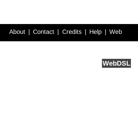
About
Contact
Credits
Help
Web
Service API
Blog
FAQ
Feedback
runs on
Web
DSL