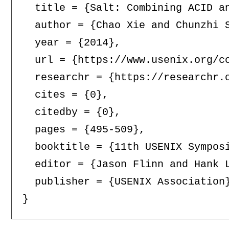
  title = {Salt: Combining ACID an
  author = {Chao Xie and Chunzhi 
  year = {2014},

  url = {https://www.usenix.org/co
  researchr = {https://researchr.o
  cites = {0},

  citedby = {0},

  pages = {495-509},

  booktitle = {11th USENIX Sympos
  editor = {Jason Flinn and Hank L
  publisher = {USENIX Association}