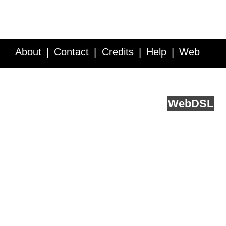
About
Contact
Credits
Help
Web
Service API
Blog
FAQ
Feedback
runs on
Web
DSL