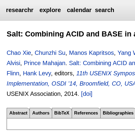
researchr
explore
calendar
search
Salt: Combining ACID and BASE in 
Chao Xie
,
Chunzhi Su
,
Manos Kapritsos
,
Yang 
Alvisi
,
Prince Mahajan
.
Salt: Combining ACID an
Flinn
,
Hank Levy
, editors,
11th USENIX Symposi
Implementation, OSDI '14, Broomfield, CO, US
USENIX Association,
2014.
[doi]
Abstract
Authors
BibTeX
References
Bibliographies