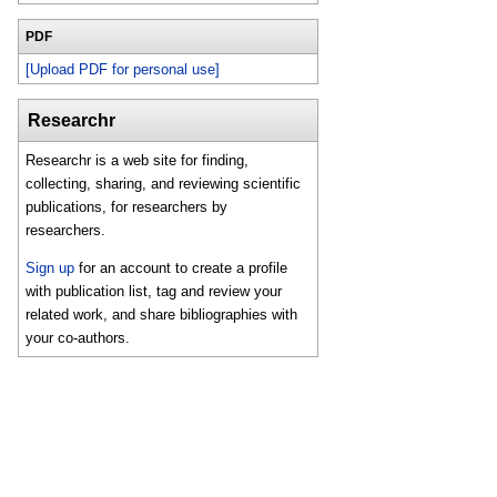
PDF
[Upload PDF for personal use]
Researchr
Researchr is a web site for finding,
collecting, sharing, and reviewing scientific
publications, for researchers by
researchers.
Sign up
for an account to create a profile
with publication list, tag and review your
related work, and share bibliographies with
your co-authors.