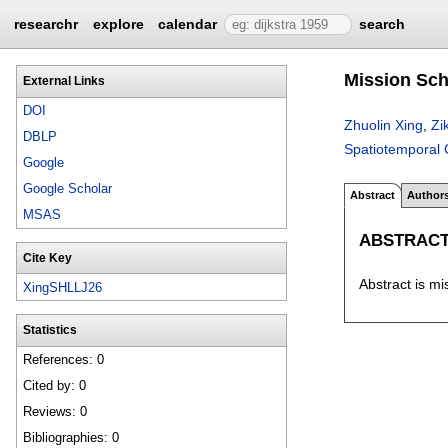
researchr
explore
calendar
search
Mission Sch
External Links
DOI
Zhuolin Xing
,
Zi
DBLP
Spatiotemporal 
Google
Google Scholar
Abstract
Author
MSAS
ABSTRAC
Cite Key
Abstract is mi
XingSHLLJ26
Statistics
References: 0
Cited by: 0
Reviews: 0
Bibliographies: 0