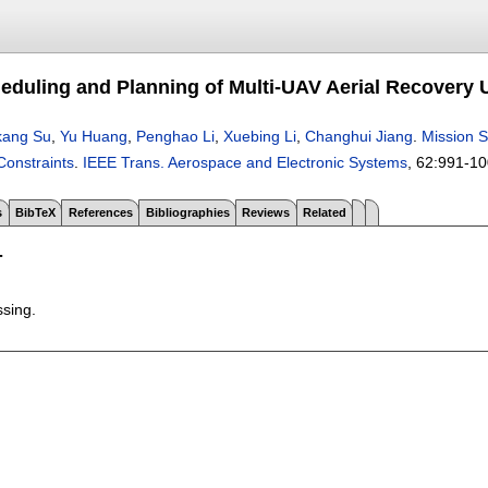
eduling and Planning of Multi-UAV Aerial Recovery 
kang Su
,
Yu Huang
,
Penghao Li
,
Xuebing Li
,
Changhui Jiang
.
Mission S
Constraints
.
IEEE Trans. Aerospace and Electronic Systems
, 62:
991-10
s
BibTeX
References
Bibliographies
Reviews
Related
T
ssing.