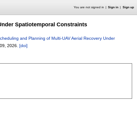
You are not signed in
Sign in
Sign up
Under Spatiotemporal Constraints
cheduling and Planning of Multi-UAV Aerial Recovery Under
09
,
2026.
[doi]