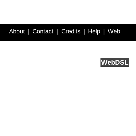
About
Contact
Credits
Help
Web
Service API
Blog
FAQ
Feedback
runs on
Web
DSL