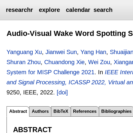
researchr
explore
calendar
search
Audio-Visual Wake Word Spotting S
Yanguang Xu
,
Jianwei Sun
,
Yang Han
,
Shuaijia
Shuran Zhou
,
Chuandong Xie
,
Wei Zou
,
Xianga
System for MISP Challenge 2021
.
In
IEEE Inter
and Signal Processing, ICASSP 2022, Virtual a
9250
, IEEE,
2022.
[doi]
Abstract
Authors
BibTeX
References
Bibliographies
ABSTRACT