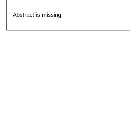
Abstract is missing.