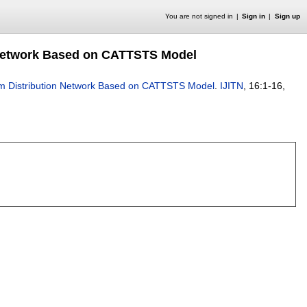
You are not signed in
Sign in
Sign up
on Network Based on CATTSTS Model
Farm Distribution Network Based on CATTSTS Model
.
IJITN
, 16:
1-16
,