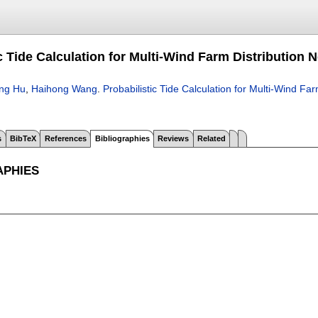
ic Tide Calculation for Multi-Wind Farm Distributi
ong Hu
,
Haihong Wang
.
Probabilistic Tide Calculation for Multi-Wind 
s
BibTeX
References
Bibliographies
Reviews
Related
APHIES