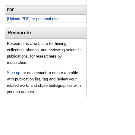
PDF
[Upload PDF for personal use]
Researchr
Researchr is a web site for finding,
collecting, sharing, and reviewing scientific
publications, for researchers by
researchers.
Sign up
for an account to create a profile
with publication list, tag and review your
related work, and share bibliographies with
your co-authors.