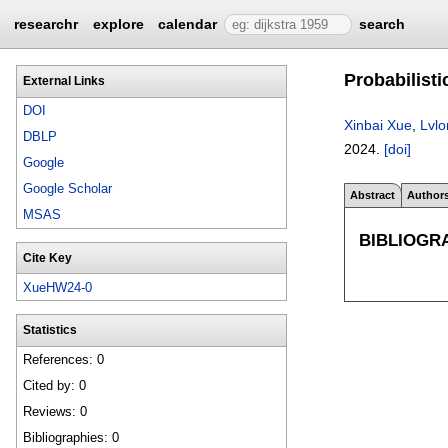
researchr
explore
calendar
search
Probabilist
External Links
DOI
Xinbai Xue
,
Lvl
DBLP
2024.
[doi]
Google
Google Scholar
Abstract
Author
MSAS
BIBLIOGR
Cite Key
XueHW24-0
Statistics
References: 0
Cited by: 0
Reviews: 0
Bibliographies: 0