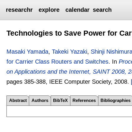
researchr
explore
calendar
search
Technologies to Save Power for Car
Masaki Yamada
,
Takeki Yazaki
,
Shinji Nishimur
for Carrier Class Routers and Switches
.
In
Proc
on Applications and the Internet, SAINT 2008, 2
pages
385-388
, IEEE Computer Society,
2008.
Abstract
Authors
BibTeX
References
Bibliographies