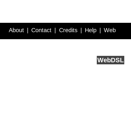
About
Contact
Credits
Help
Web
Service API
Blog
FAQ
Feedback
runs on
Web
DSL