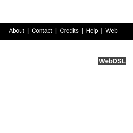
About
Contact
Credits
Help
Web
Service API
Blog
FAQ
Feedback
runs on
Web
DSL