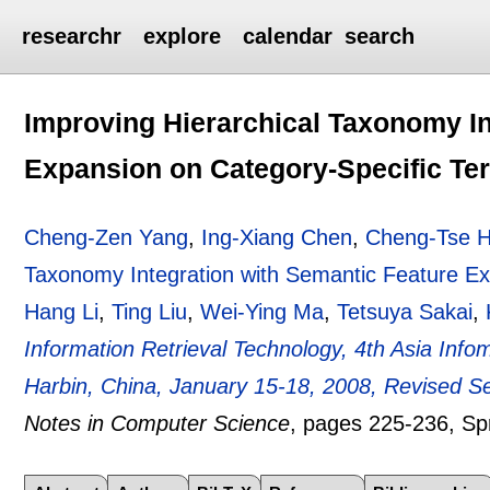
researchr
explore
calendar
search
Improving Hierarchical Taxonomy In
Expansion on Category-Specific Te
Cheng-Zen Yang
,
Ing-Xiang Chen
,
Cheng-Tse 
Taxonomy Integration with Semantic Feature Ex
Hang Li
,
Ting Liu
,
Wei-Ying Ma
,
Tetsuya Sakai
,
Information Retrieval Technology, 4th Asia Inf
Harbin, China, January 15-18, 2008, Revised S
Notes in Computer Science
, pages
225-236
, Sp