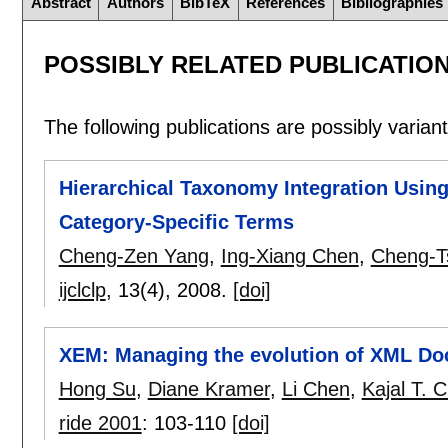
Abstract
Authors
BibTeX
References
Bibliographies
POSSIBLY RELATED PUBLICATIO
The following publications are possibly variants
Hierarchical Taxonomy Integration Usin
Category-Specific Terms
Cheng-Zen Yang
,
Ing-Xiang Chen
,
Cheng-T
ijclclp
, 13(4),
2008.
[doi]
XEM: Managing the evolution of XML D
Hong Su
,
Diane Kramer
,
Li Chen
,
Kajal T. 
ride 2001
:
103-110
[doi]