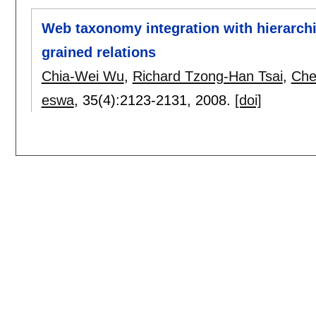
Web taxonomy integration with hierarchi
grained relations
Chia-Wei Wu
,
Richard Tzong-Han Tsai
,
Che
eswa
, 35(4):
2123-2131
,
2008.
[doi]