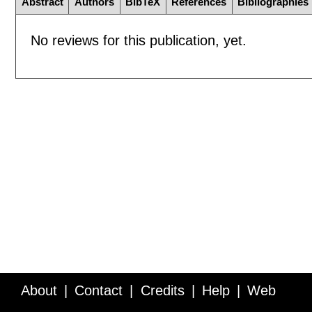
Abstract
Authors
BibTeX
References
Bibliographies
No reviews for this publication, yet.
About
Contact
Credits
Help
Web