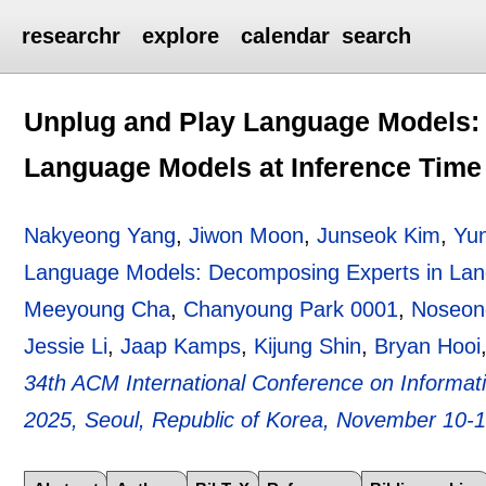
researchr
explore
calendar
search
Unplug and Play Language Models:
Language Models at Inference Time
Nakyeong Yang
,
Jiwon Moon
,
Junseok Kim
,
Yu
Language Models: Decomposing Experts in Lan
Meeyoung Cha
,
Chanyoung Park 0001
,
Noseon
Jessie Li
,
Jaap Kamps
,
Kijung Shin
,
Bryan Hooi
34th ACM International Conference on Inform
2025, Seoul, Republic of Korea, November 10-