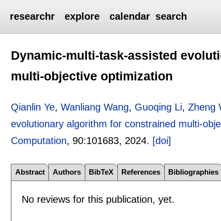
researchr
explore
calendar
search
Dynamic-multi-task-assisted evoluti
multi-objective optimization
Qianlin Ye
,
Wanliang Wang
,
Guoqing Li
,
Zheng 
evolutionary algorithm for constrained multi-obje
Computation
, 90:
101683
,
2024.
[doi]
Abstract
Authors
BibTeX
References
Bibliographies
No reviews for this publication, yet.