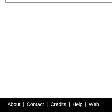
About
Contact
Credits
Help
Web