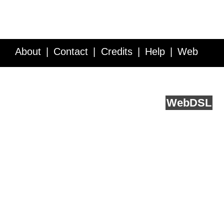
About
Contact
Credits
Help
Web
Service API
Blog
FAQ
Feedback
runs on
Web
DSL