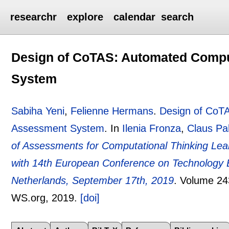
researchr
explore
calendar
search
Design of CoTAS: Automated Compu
System
Sabiha Yeni
,
Felienne Hermans
.
Design of CoTA
Assessment System
.
In
Ilenia Fronza
,
Claus Pa
of Assessments for Computational Thinking Le
with 14th European Conference on Technology 
Netherlands, September 17th, 2019
.
Volume 24
WS.org,
2019.
[doi]