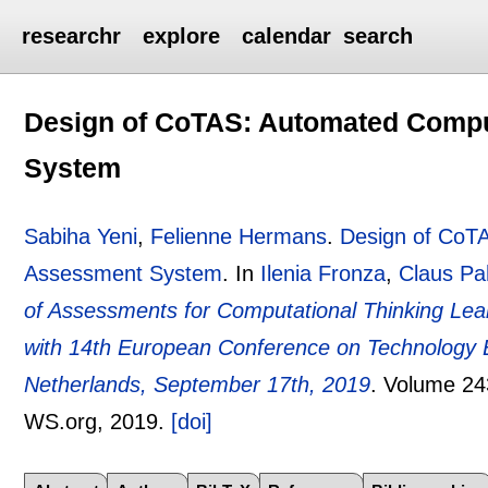
researchr
explore
calendar
search
Design of CoTAS: Automated Compu
System
Sabiha Yeni
,
Felienne Hermans
.
Design of CoTA
Assessment System
.
In
Ilenia Fronza
,
Claus Pa
of Assessments for Computational Thinking Le
with 14th European Conference on Technology 
Netherlands, September 17th, 2019
.
Volume 24
WS.org,
2019.
[doi]