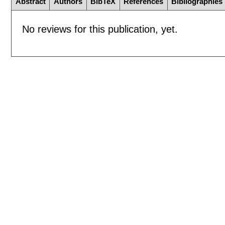
Abstract
Authors
BibTeX
References
Bibliographies
No reviews for this publication, yet.