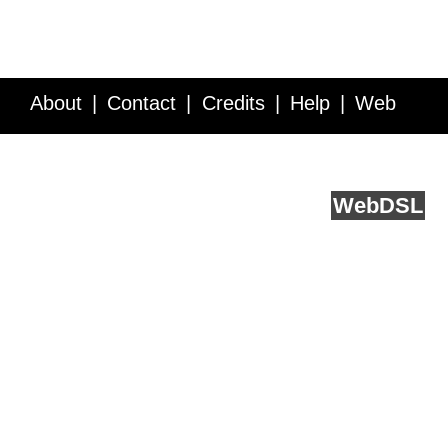
About
Contact
Credits
Help
Web
Service API
Blog
FAQ
Feedback
runs on
Web
DSL