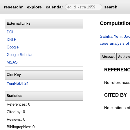
researchr
explore
calendar
search
Computationa
External Links
DOI
Sabiha Yeni
,
Jac
DBLP
case analysis of
Google
Google Scholar
Abstract
Author
MSAS
REFEREN
Cite Key
No references 
YeniNSBH24
CITED BY
Statistics
References: 0
No citations o
Cited by: 0
Reviews: 0
Bibliographies: 0