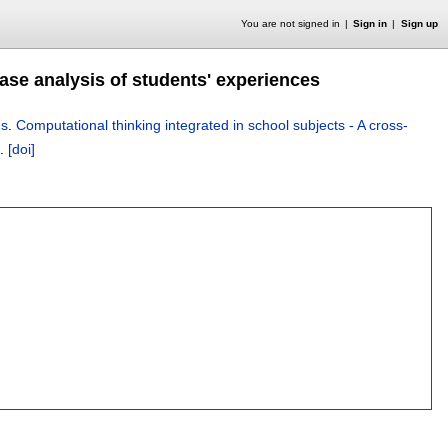
You are not signed in
Sign in
Sign up
case analysis of students' experiences
ns
.
Computational thinking integrated in school subjects - A cross-
.
[doi]