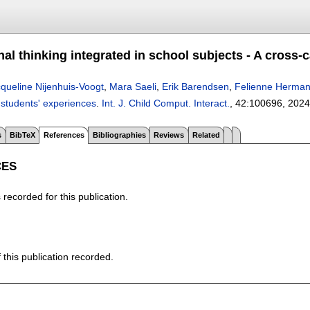
l thinking integrated in school subjects - A cross-
queline Nijenhuis-Voogt
,
Mara Saeli
,
Erik Barendsen
,
Felienne Herma
 students' experiences
.
Int. J. Child Comput. Interact.
, 42:
100696
,
2024
s
BibTeX
References
Bibliographies
Reviews
Related
CES
recorded for this publication.
f this publication recorded.