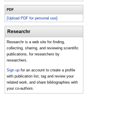
PDF
[Upload PDF for personal use]
Researchr
Researchr is a web site for finding,
collecting, sharing, and reviewing scientific
publications, for researchers by
researchers.
Sign up
for an account to create a profile
with publication list, tag and review your
related work, and share bibliographies with
your co-authors.