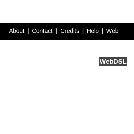
About
Contact
Credits
Help
Web
Service API
Blog
FAQ
Feedback
runs on
Web
DSL