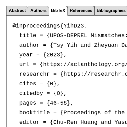
Abstract
Authors
BibTeX
References
Bibliographies
@inproceedings{YihD23,

  title = {UPOS-DEPREL Mismatches
  author = {Tsy Yih and Zheyuan Da
  year = {2023},

  url = {https://aclanthology.org/
  researchr = {https://researchr.o
  cites = {0},

  citedby = {0},

  pages = {46-58},

  booktitle = {Proceedings of the
  editor = {Chu-Ren Huang and Yas