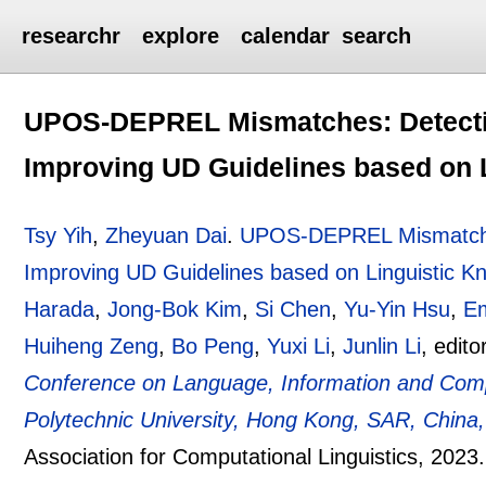
researchr
explore
calendar
search
UPOS-DEPREL Mismatches: Detectin
Improving UD Guidelines based on 
Tsy Yih
,
Zheyuan Dai
.
UPOS-DEPREL Mismatches
Improving UD Guidelines based on Linguistic K
Harada
,
Jong-Bok Kim
,
Si Chen
,
Yu-Yin Hsu
,
E
Huiheng Zeng
,
Bo Peng
,
Yuxi Li
,
Junlin Li
, edito
Conference on Language, Information and Com
Polytechnic University, Hong Kong, SAR, Chin
Association for Computational Linguistics,
2023