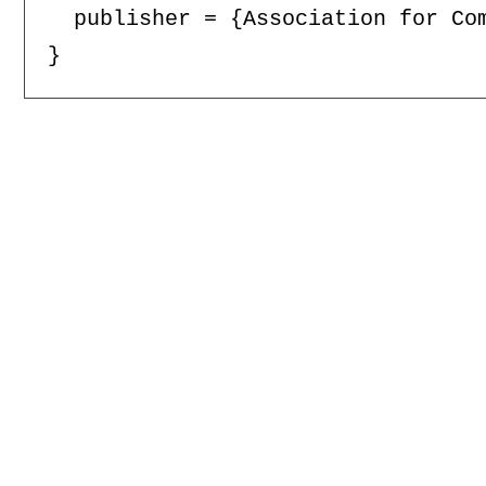
  publisher = {Association for Com