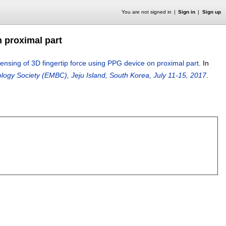
You are not signed in
Sign in
Sign up
 proximal part
sing of 3D fingertip force using PPG device on proximal part
.
In
logy Society (EMBC), Jeju Island, South Korea, July 11-15, 2017
.