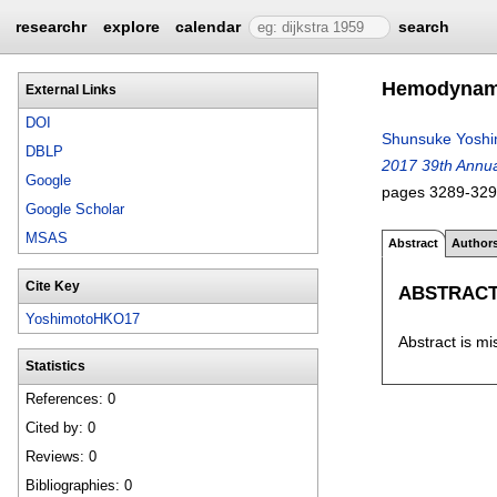
researchr
explore
calendar
search
Hemodynamic
External Links
DOI
Shunsuke Yoshi
DBLP
2017 39th Annual
Google
pages
3289-32
Google Scholar
MSAS
Abstract
Author
Cite Key
ABSTRAC
YoshimotoHKO17
Abstract is mi
Statistics
References: 0
Cited by: 0
Reviews: 0
Bibliographies: 0