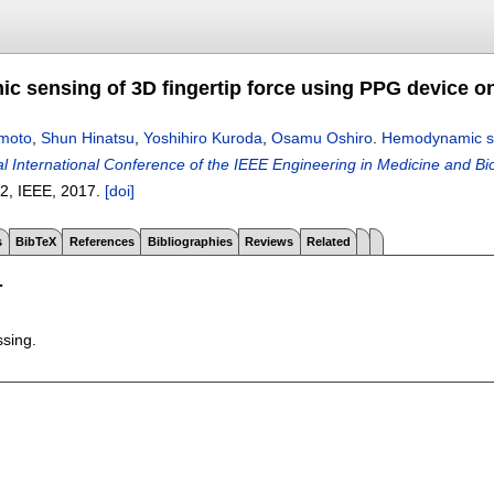
 sensing of 3D fingertip force using PPG device on
moto
,
Shun Hinatsu
,
Yoshihiro Kuroda
,
Osamu Oshiro
.
Hemodynamic sen
 International Conference of the IEEE Engineering in Medicine and Bio
92
, IEEE,
2017.
[doi]
s
BibTeX
References
Bibliographies
Reviews
Related
T
ssing.