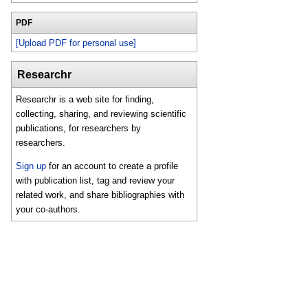
PDF
[Upload PDF for personal use]
Researchr
Researchr is a web site for finding,
collecting, sharing, and reviewing scientific
publications, for researchers by
researchers.
Sign up
for an account to create a profile
with publication list, tag and review your
related work, and share bibliographies with
your co-authors.