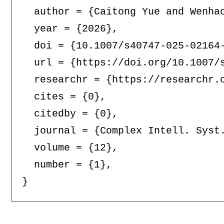
  author = {Caitong Yue and Wenhao
  year = {2026},

  doi = {10.1007/s40747-025-02164-
  url = {https://doi.org/10.1007/s
  researchr = {https://researchr.o
  cites = {0},

  citedby = {0},

  journal = {Complex Intell. Syst.
  volume = {12},

  number = {1},
