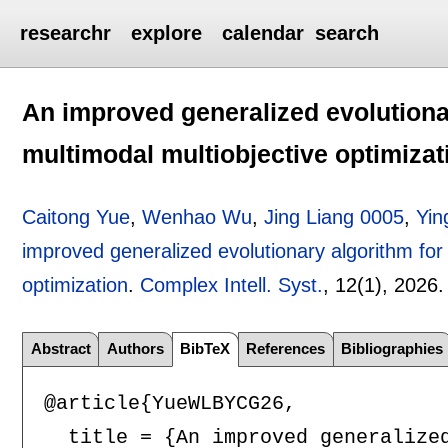
researchr
explore
calendar
search
An improved generalized evolutiona
multimodal multiobjective optimizat
Caitong Yue
,
Wenhao Wu
,
Jing Liang 0005
,
Yin
improved generalized evolutionary algorithm for
optimization
.
Complex Intell. Syst.
, 12(1),
2026
Abstract
Authors
BibTeX
References
Bibliographies
@article{YueWLBYCG26,

  title = {An improved generalized