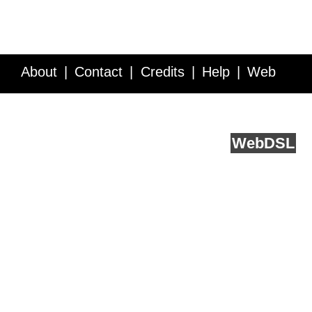
About
Contact
Credits
Help
Web
Service API
Blog
FAQ
Feedback
runs on
Web
DSL