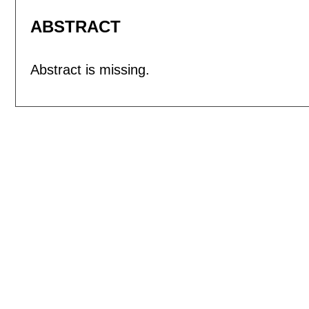
ABSTRACT
Abstract is missing.