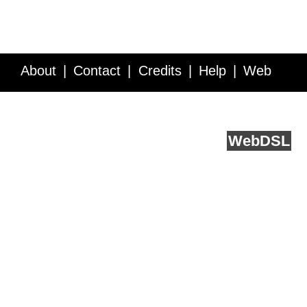
About
Contact
Credits
Help
Web
Service API
Blog
FAQ
Feedback
runs on
Web
DSL