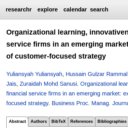
researchr
explore
calendar
search
Organizational learning, innovative
service firms in an emerging market
of customer-focused strategy
Yuliansyah Yuliansyah
,
Hussain Gulzar Rammal
Jais
,
Zuraidah Mohd Sanusi
.
Organizational lea
financial service firms in an emerging market: 
focused strategy
.
Business Proc. Manag. Journ
Abstract
Authors
BibTeX
References
Bibliographies