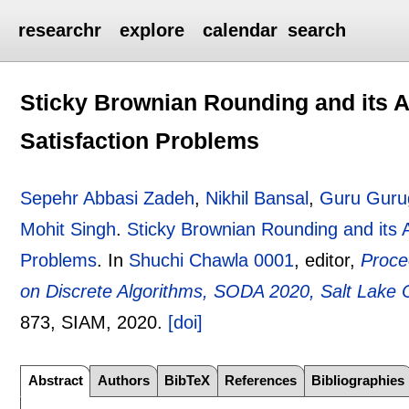
researchr
explore
calendar
search
Sticky Brownian Rounding and its A
Satisfaction Problems
Sepehr Abbasi Zadeh
,
Nikhil Bansal
,
Guru Guru
Mohit Singh
.
Sticky Brownian Rounding and its A
Problems
.
In
Shuchi Chawla 0001
, editor,
Proce
on Discrete Algorithms, SODA 2020, Salt Lake 
873
, SIAM,
2020.
[doi]
Abstract
Authors
BibTeX
References
Bibliographies