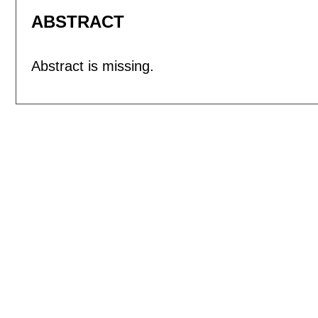
ABSTRACT
Abstract is missing.