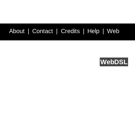
About
Contact
Credits
Help
Web
Service API
Blog
FAQ
Feedback
runs on
Web
DSL