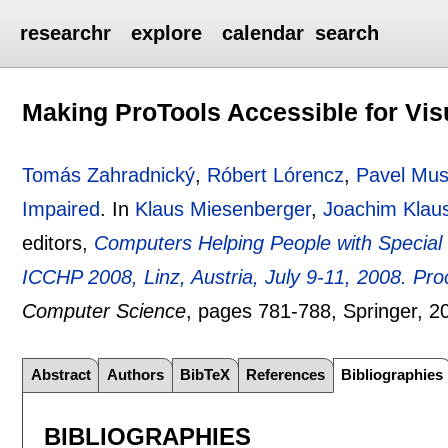
researchr
explore
calendar
search
Making ProTools Accessible for Vis
Tomás Zahradnický
,
Róbert Lórencz
,
Pavel Mus
Impaired
.
In
Klaus Miesenberger
,
Joachim Klau
editors,
Computers Helping People with Special 
ICCHP 2008, Linz, Austria, July 9-11, 2008. Pr
Computer Science
, pages
781-788
, Springer,
2
Abstract
Authors
BibTeX
References
Bibliographies
BIBLIOGRAPHIES