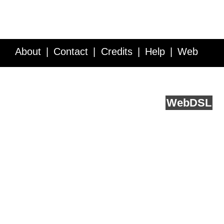
About
Contact
Credits
Help
Web
Service API
Blog
FAQ
Feedback
runs on
Web
DSL