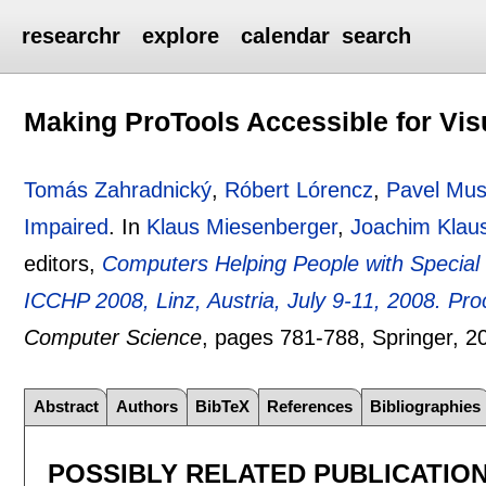
researchr
explore
calendar
search
Making ProTools Accessible for Vis
Tomás Zahradnický
,
Róbert Lórencz
,
Pavel Mus
Impaired
.
In
Klaus Miesenberger
,
Joachim Klau
editors,
Computers Helping People with Special 
ICCHP 2008, Linz, Austria, July 9-11, 2008. Pr
Computer Science
, pages
781-788
, Springer,
2
Abstract
Authors
BibTeX
References
Bibliographies
POSSIBLY RELATED PUBLICATIO