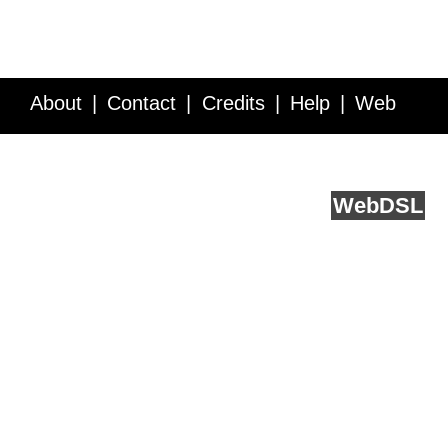
About
Contact
Credits
Help
Web
Service API
Blog
FAQ
Feedback
runs on
Web
DSL