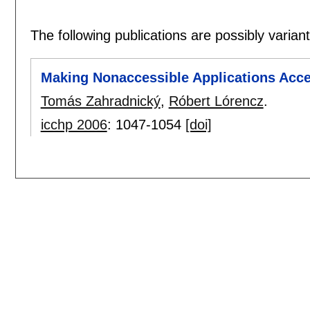
The following publications are possibly variants
Making Nonaccessible Applications Acces
Tomás Zahradnický
,
Róbert Lórencz
.
icchp 2006
:
1047-1054
[doi]