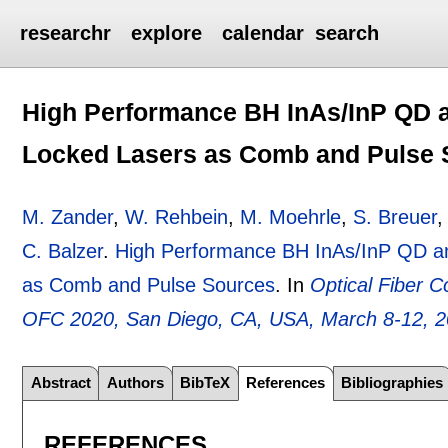
researchr
explore
calendar
search
High Performance BH InAs/InP QD
Locked Lasers as Comb and Pulse 
M. Zander
,
W. Rehbein
,
M. Moehrle
,
S. Breuer
C. Balzer
.
High Performance BH InAs/InP QD 
as Comb and Pulse Sources
.
In
Optical Fiber 
OFC 2020, San Diego, CA, USA, March 8-12, 
Abstract
Authors
BibTeX
References
Bibliographies
REFERENCES