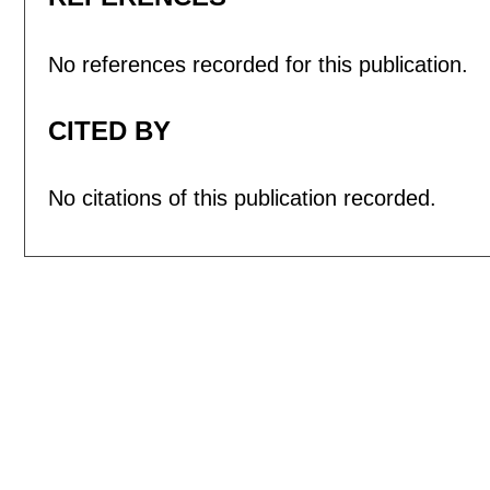
No references recorded for this publication.
CITED BY
No citations of this publication recorded.