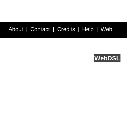
About
Contact
Credits
Help
Web
Service API
Blog
FAQ
Feedback
runs on
Web
DSL