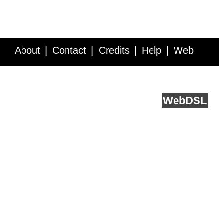
About
Contact
Credits
Help
Web
Service API
Blog
FAQ
Feedback
runs on
Web
DSL