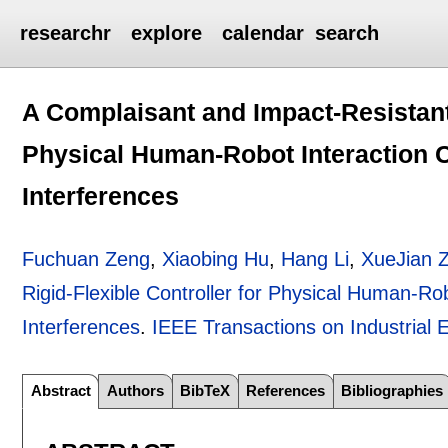
researchr
explore
calendar
search
A Complaisant and Impact-Resistant 
Physical Human-Robot Interaction C
Interferences
Fuchuan Zeng
,
Xiaobing Hu
,
Hang Li
,
XueJian 
Rigid-Flexible Controller for Physical Human-Ro
Interferences
.
IEEE Transactions on Industrial E
Abstract
Authors
BibTeX
References
Bibliographies