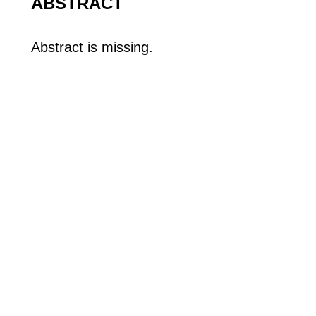
ABSTRACT
Abstract is missing.