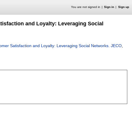
You are not signed in
Sign in
Sign up
faction and Loyalty: Leveraging Social
r Satisfaction and Loyalty: Leveraging Social Networks
.
JECO
,