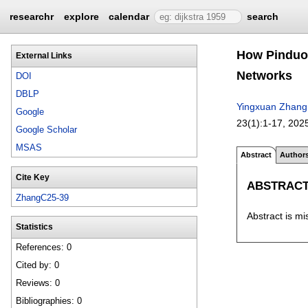
researchr
explore
calendar
search
How Pinduod
External Links
Networks
DOI
DBLP
Yingxuan Zhang
Google
23(1):
1-17
,
202
Google Scholar
MSAS
Abstract
Author
Cite Key
ABSTRAC
ZhangC25-39
Abstract is mi
Statistics
References: 0
Cited by: 0
Reviews: 0
Bibliographies: 0