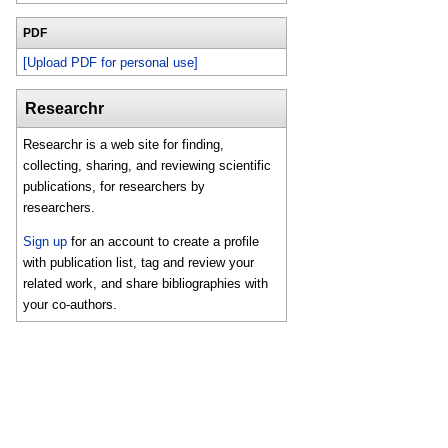
PDF
[Upload PDF for personal use]
Researchr
Researchr is a web site for finding,
collecting, sharing, and reviewing scientific
publications, for researchers by
researchers.
Sign up
for an account to create a profile
with publication list, tag and review your
related work, and share bibliographies with
your co-authors.