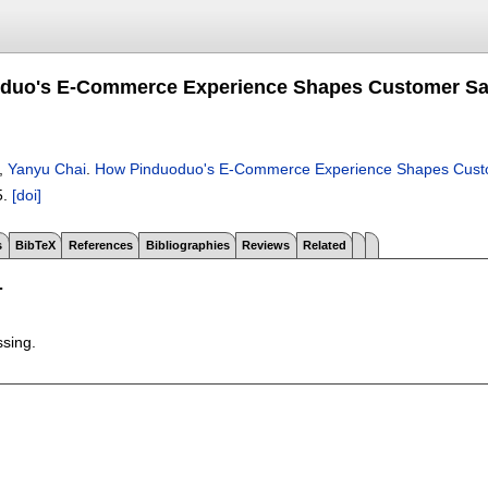
uo's E-Commerce Experience Shapes Customer Satis
,
Yanyu Chai
.
How Pinduoduo's E-Commerce Experience Shapes Custome
5.
[doi]
s
BibTeX
References
Bibliographies
Reviews
Related
T
ssing.