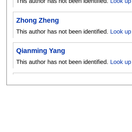
This author has not been identified.
Look up 
Zhong Zheng
This author has not been identified.
Look up
Qianming Yang
This author has not been identified.
Look up