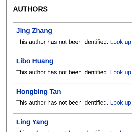
AUTHORS
Jing Zhang
This author has not been identified.
Look up 
Libo Huang
This author has not been identified.
Look up 
Hongbing Tan
This author has not been identified.
Look up
Ling Yang