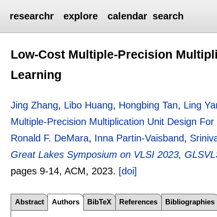
researchr
explore
calendar
search
Low-Cost Multiple-Precision Multipl
Learning
Jing Zhang
,
Libo Huang
,
Hongbing Tan
,
Ling Ya
Multiple-Precision Multiplication Unit Design Fo
Ronald F. DeMara
,
Inna Partin-Vaisband
,
Sriniv
Great Lakes Symposium on VLSI 2023, GLSVLSI
pages
9-14
, ACM,
2023.
[doi]
Abstract
Authors
BibTeX
References
Bibliographies