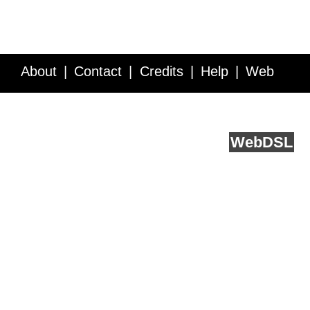
About
Contact
Credits
Help
Web
Service API
Blog
FAQ
Feedback
runs on
Web
DSL