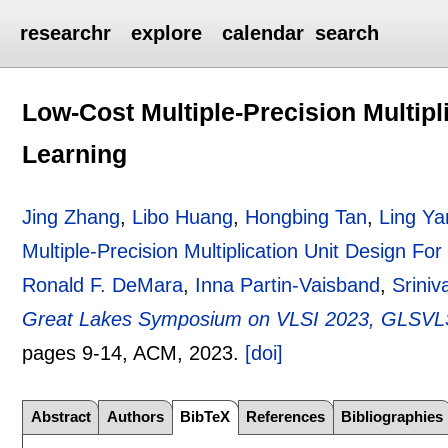
researchr
explore
calendar
search
Low-Cost Multiple-Precision Multipl
Learning
Jing Zhang
,
Libo Huang
,
Hongbing Tan
,
Ling Ya
Multiple-Precision Multiplication Unit Design Fo
Ronald F. DeMara
,
Inna Partin-Vaisband
,
Sriniv
Great Lakes Symposium on VLSI 2023, GLSVLSI
pages
9-14
, ACM,
2023.
[doi]
Abstract
Authors
BibTeX
References
Bibliographies