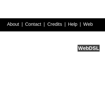
About
Contact
Credits
Help
Web
Service API
Blog
FAQ
Feedback
runs on
Web
DSL