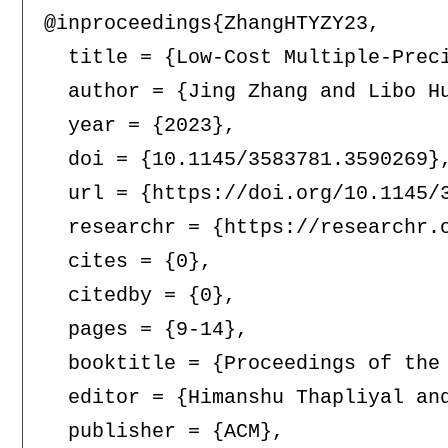
@inproceedings{ZhangHTYZY23,

  title = {Low-Cost Multiple-Preci
  author = {Jing Zhang and Libo Hu
  year = {2023},

  doi = {10.1145/3583781.3590269},
  url = {https://doi.org/10.1145/3
  researchr = {https://researchr.o
  cites = {0},

  citedby = {0},

  pages = {9-14},

  booktitle = {Proceedings of the
  editor = {Himanshu Thapliyal and
  publisher = {ACM},
