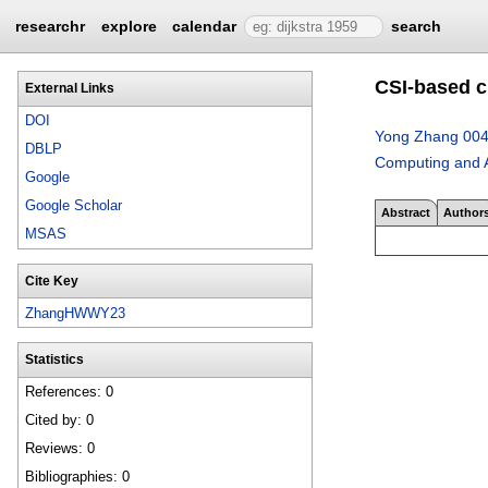
researchr
explore
calendar
search
CSI-based c
External Links
DOI
Yong Zhang 00
DBLP
Computing and A
Google
Google Scholar
Abstract
Author
MSAS
Cite Key
ZhangHWWY23
Statistics
References: 0
Cited by: 0
Reviews: 0
Bibliographies: 0