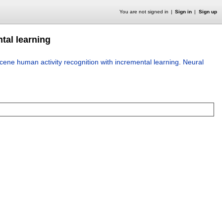
You are not signed in
Sign in
Sign up
tal learning
ene human activity recognition with incremental learning
.
Neural