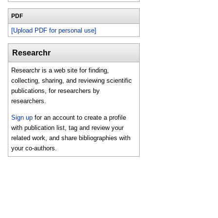
PDF
[Upload PDF for personal use]
Researchr
Researchr is a web site for finding,
collecting, sharing, and reviewing scientific
publications, for researchers by
researchers.
Sign up
for an account to create a profile
with publication list, tag and review your
related work, and share bibliographies with
your co-authors.