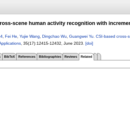
ross-scene human activity recognition with incremen
44
,
Fei He
,
Yujie Wang
,
Dingchao Wu
,
Guangwei Yu
.
CSI-based cross-sc
pplications
, 35(17):
12415-12432
,
June 2023.
[doi]
s
BibTeX
References
Bibliographies
Reviews
Related