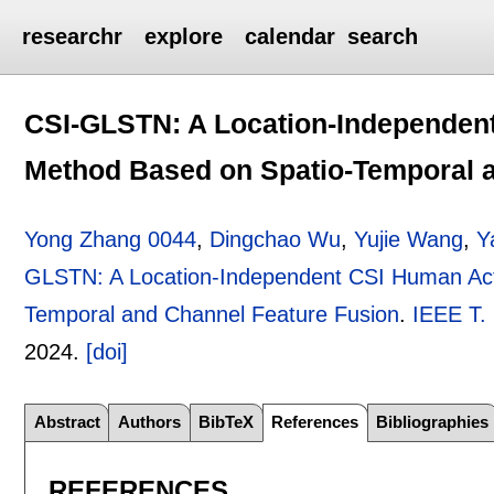
researchr
explore
calendar
search
CSI-GLSTN: A Location-Independent
Method Based on Spatio-Temporal 
Yong Zhang 0044
,
Dingchao Wu
,
Yujie Wang
,
Y
GLSTN: A Location-Independent CSI Human Acti
Temporal and Channel Feature Fusion
.
IEEE T.
2024.
[doi]
Abstract
Authors
BibTeX
References
Bibliographies
REFERENCES