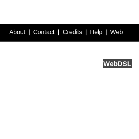
About
Contact
Credits
Help
Web
Service API
Blog
FAQ
Feedback
runs on
Web
DSL