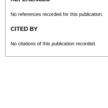
No references recorded for this publication.
CITED BY
No citations of this publication recorded.