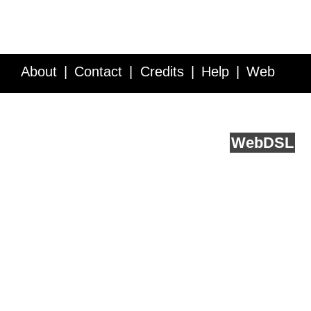
About
Contact
Credits
Help
Web
Service API
Blog
FAQ
Feedback
runs on
Web
DSL