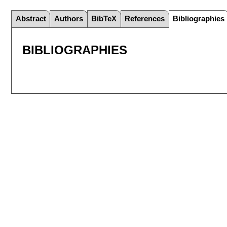
Abstract
Authors
BibTeX
References
Bibliographies
BIBLIOGRAPHIES