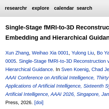
researchr
explore
calendar
search
Single-Stage fMRI-to-3D Reconstruc
Embedding and Hierarchical Guida
Xun Zhang
,
Weihao Xia 0001
,
Yulong Liu
,
Bo Y
0005
.
Single-Stage fMRI-to-3D Reconstruction
Hierarchical Guidance
.
In
Sven Koenig
,
Chad Je
AAAI Conference on Artificial Intelligence, Thir
Applications of Artificial Intelligence, Sixteen
Artificial Intelligence, AAAI 2026, Singapore, J
Press,
2026.
[doi]