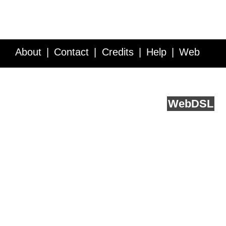
About
Contact
Credits
Help
Web
Service API
Blog
FAQ
Feedback
runs on
Web
DSL