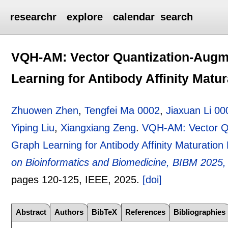
researchr
explore
calendar
search
VQH-AM: Vector Quantization-Aug
Learning for Antibody Affinity Matur
Zhuowen Zhen
,
Tengfei Ma 0002
,
Jiaxuan Li 00
Yiping Liu
,
Xiangxiang Zeng
.
VQH-AM: Vector Q
Graph Learning for Antibody Affinity Maturation 
on Bioinformatics and Biomedicine, BIBM 2025
pages
120-125
, IEEE,
2025.
[doi]
Abstract
Authors
BibTeX
References
Bibliographies