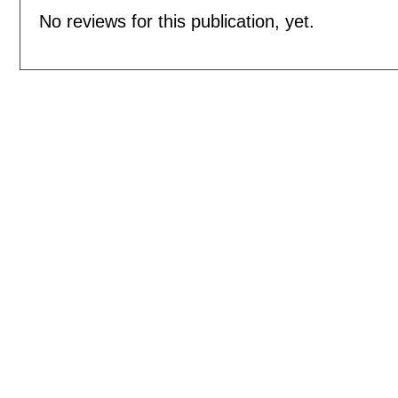
No reviews for this publication, yet.