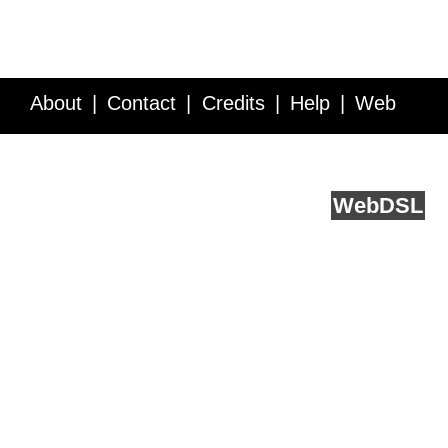
About
Contact
Credits
Help
Web
Service API
Blog
FAQ
Feedback
runs on
Web
DSL