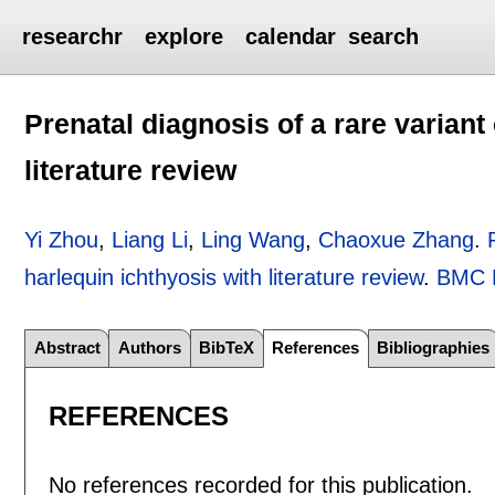
researchr
explore
calendar
search
Prenatal diagnosis of a rare variant
literature review
Yi Zhou
,
Liang Li
,
Ling Wang
,
Chaoxue Zhang
.
harlequin ichthyosis with literature review
.
BMC M
Abstract
Authors
BibTeX
References
Bibliographies
REFERENCES
No references recorded for this publication.