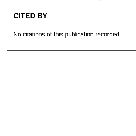
CITED BY
No citations of this publication recorded.