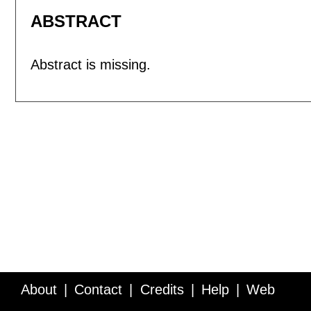
ABSTRACT
Abstract is missing.
About
Contact
Credits
Help
Web