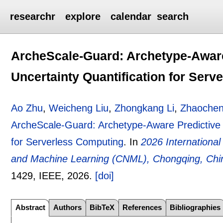
researchr
explore
calendar
search
ArcheScale-Guard: Archetype-Aware
Uncertainty Quantification for Ser
Ao Zhu
,
Weicheng Liu
,
Zhongkang Li
,
Zhaochen
ArcheScale-Guard: Archetype-Aware Predictive A
for Serverless Computing
.
In
2026 Internationa
and Machine Learning (CNML), Chongqing, Chin
1429
, IEEE,
2026.
[doi]
Abstract
Authors
BibTeX
References
Bibliographies