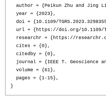
  author = {Peikun Zhu and Jing Li
  year = {2023},

  doi = {10.1109/TGRS.2023.3298355
  url = {https://doi.org/10.1109/T
  researchr = {https://researchr.o
  cites = {0},

  citedby = {0},

  journal = {IEEE T. Geoscience an
  volume = {61},

  pages = {1-15},
