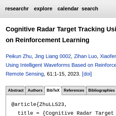
researchr
explore
calendar
search
Cognitive Radar Target Tracking Us
on Reinforcement Learning
Peikun Zhu
,
Jing Liang 0002
,
Zihan Luo
,
Xiaofe
Using Intelligent Waveforms Based on Reinforc
Remote Sensing
, 61:
1-15
,
2023.
[doi]
Abstract
Authors
BibTeX
References
Bibliographies
@article{ZhuLLS23,

  title = {Cognitive Radar Target 