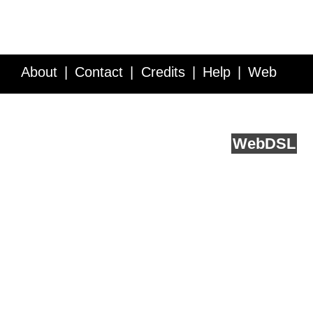
About
Contact
Credits
Help
Web
Service API
Blog
FAQ
Feedback
runs on
Web
DSL