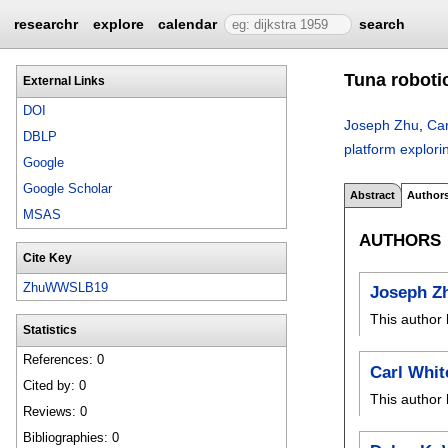
researchr
explore
calendar
search
Tuna roboti
External Links
DOI
Joseph Zhu
,
Car
DBLP
platform explor
Google
Google Scholar
Abstract
Author
MSAS
AUTHORS
Cite Key
ZhuWWSLB19
Joseph Z
This author 
Statistics
References: 0
Carl Whit
Cited by: 0
This author 
Reviews: 0
Bibliographies: 0