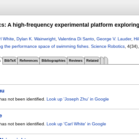
cs: A high-frequency experimental platform explori
l White
,
Dylan K. Wainwright
,
Valentina Di Santo
,
George V. Lauder
,
Hi
ing the performance space of swimming fishes
.
Science Robotics
, 4(34)
s
BibTeX
References
Bibliographies
Reviews
Related
hu
has not been identified.
Look up 'Joseph Zhu' in Google
e
has not been identified.
Look up 'Carl White' in Google