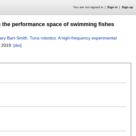
You are not signed in
Sign in
Sign up
ng the performance space of swimming fishes
lary Bart-Smith
.
Tuna robotics: A high-frequency experimental
,
2019.
[doi]