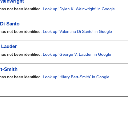
Wainwright
has not been identified.
Look up 'Dylan K. Wainwright' in Google
 Di Santo
has not been identified.
Look up 'Valentina Di Santo' in Google
 Lauder
has not been identified.
Look up 'George V. Lauder' in Google
rt-Smith
has not been identified.
Look up 'Hilary Bart-Smith' in Google