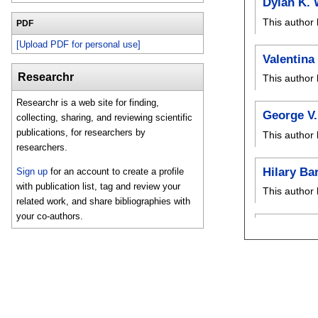
Dylan K. 
This author 
PDF
[Upload PDF for personal use]
Valentina
Researchr
This author 
Researchr is a web site for finding,
George V.
collecting, sharing, and reviewing scientific
publications, for researchers by
This author 
researchers.
Hilary Ba
Sign up
for an account to create a profile
with publication list, tag and review your
This author 
related work, and share bibliographies with
your co-authors.