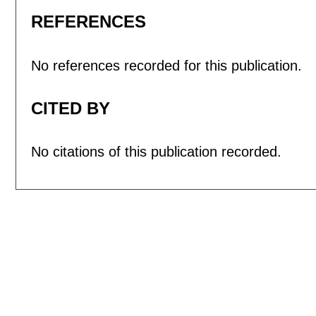
REFERENCES
No references recorded for this publication.
CITED BY
No citations of this publication recorded.