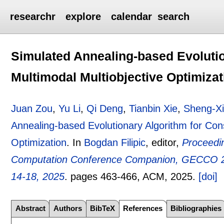
researchr
explore
calendar
search
Simulated Annealing-based Evolutio
Multimodal Multiobjective Optimizat
Juan Zou
,
Yu Li
,
Qi Deng
,
Tianbin Xie
,
Sheng-X
Annealing-based Evolutionary Algorithm for Cons
Optimization
.
In
Bogdan Filipic
, editor,
Proceedin
Computation Conference Companion, GECCO 20
14-18, 2025
.
pages
463-466
, ACM,
2025.
[doi]
Abstract
Authors
BibTeX
References
Bibliographies