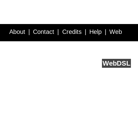
About
Contact
Credits
Help
Web
Service API
Blog
FAQ
Feedback
runs on
Web
DSL