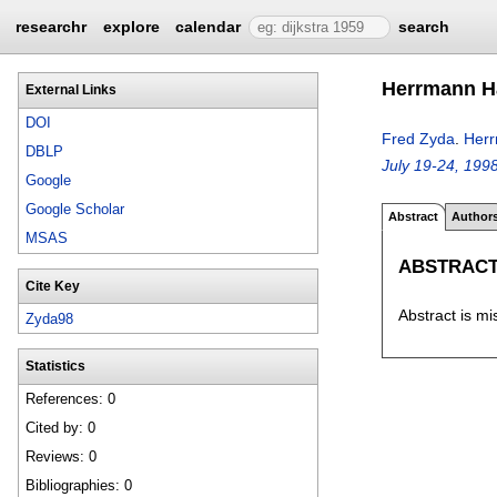
researchr
explore
calendar
search
Herrmann H
External Links
DOI
Fred Zyda
.
Herr
DBLP
July 19-24, 199
Google
Google Scholar
Abstract
Author
MSAS
ABSTRAC
Cite Key
Abstract is mi
Zyda98
Statistics
References: 0
Cited by: 0
Reviews: 0
Bibliographies: 0