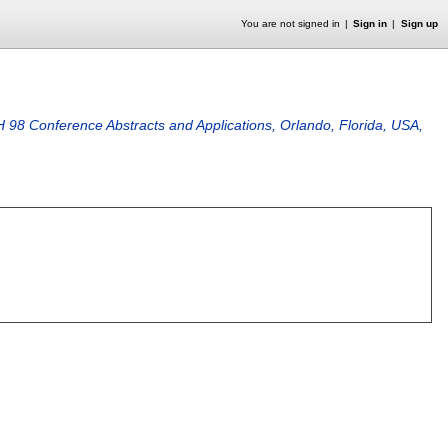
You are not signed in
Sign in
Sign up
 Conference Abstracts and Applications, Orlando, Florida, USA,