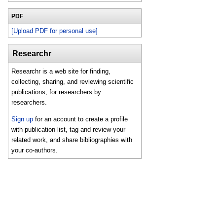
PDF
[Upload PDF for personal use]
Researchr
Researchr is a web site for finding,
collecting, sharing, and reviewing scientific
publications, for researchers by
researchers.
Sign up
for an account to create a profile
with publication list, tag and review your
related work, and share bibliographies with
your co-authors.