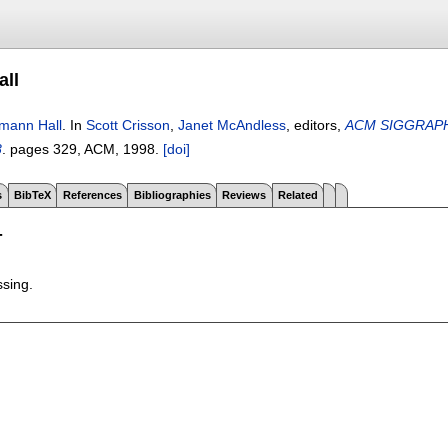
all
mann Hall
.
In
Scott Crisson
,
Janet McAndless
, editors,
ACM SIGGRAPH 98
8
.
pages
329
, ACM,
1998.
[doi]
s
BibTeX
References
Bibliographies
Reviews
Related
T
ssing.