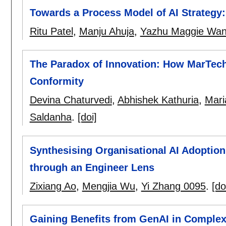
Towards a Process Model of AI Strategy
Ritu Patel
,
Manju Ahuja
,
Yazhu Maggie Wa
The Paradox of Innovation: How MarTech 
Conformity
Devina Chaturvedi
,
Abhishek Kathuria
,
Mari
Saldanha
.
[doi]
Synthesising Organisational AI Adoptio
through an Engineer Lens
Zixiang Ao
,
Mengjia Wu
,
Yi Zhang 0095
.
[do
Gaining Benefits from GenAI in Comple