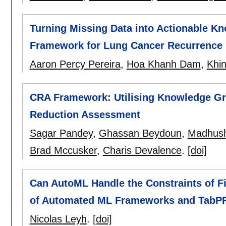
Turning Missing Data into Actionable Kn
Framework for Lung Cancer Recurrence
Aaron Percy Pereira
,
Hoa Khanh Dam
,
Khi
CRA Framework: Utilising Knowledge G
Reduction Assessment
Sagar Pandey
,
Ghassan Beydoun
,
Madhush
Brad Mccusker
,
Charis Devalence
.
[doi]
Can AutoML Handle the Constraints of 
of Automated ML Frameworks and TabP
Nicolas Leyh
.
[doi]