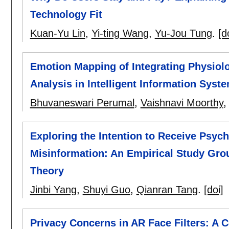
Technology Fit
Kuan-Yu Lin
,
Yi-ting Wang
,
Yu-Jou Tung
.
[d
Emotion Mapping of Integrating Physiol
Analysis in Intelligent Information Syste
Bhuvaneswari Perumal
,
Vaishnavi Moorthy
Exploring the Intention to Receive Psych
Misinformation: An Empirical Study Grou
Theory
Jinbi Yang
,
Shuyi Guo
,
Qianran Tang
.
[doi]
Privacy Concerns in AR Face Filters: A C