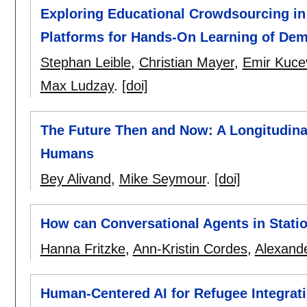
Exploring Educational Crowdsourcing in 
Platforms for Hands-On Learning of De
Stephan Leible
,
Christian Mayer
,
Emir Kuce
Max Ludzay
.
[doi]
The Future Then and Now: A Longitudinal 
Humans
Bey Alivand
,
Mike Seymour
.
[doi]
How can Conversational Agents in Statio
Hanna Fritzke
,
Ann-Kristin Cordes
,
Alexand
Human-Centered AI for Refugee Integrati