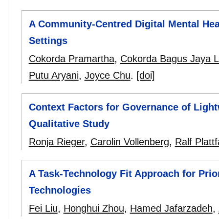
A Community-Centred Digital Mental Heal
Settings
Cokorda Pramartha
,
Cokorda Bagus Jaya 
Putu Aryani
,
Joyce Chu
.
[doi]
Context Factors for Governance of Light
Qualitative Study
Ronja Rieger
,
Carolin Vollenberg
,
Ralf Platt
A Task-Technology Fit Approach for Prio
Technologies
Fei Liu
,
Honghui Zhou
,
Hamed Jafarzadeh
,