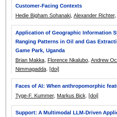
Customer-Facing Contexts
Hedie Bigham Sohanaki
,
Alexander Richter
Application of Geographic Information 
Ranging Patterns in Oil and Gas Extracti
Game Park, Uganda
Brian Makka
,
Florence Nkalubo
,
Andrew Oc
Nimmagadda
.
[doi]
Faces of AI: When anthropomorphic featu
Tyge-F. Kummer
,
Markus Bick
.
[doi]
Support: A Multimodal LLM-Driven Applic