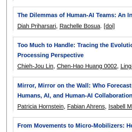
The Dilemmas of Human-AI Teams: An Int
Diah Priharsari
,
Rachelle Bosua
.
[doi]
Too Much to Handle: Tracing the Evoluti
Processing Perspective
Chieh-Jou Lin
,
Chen-Hao Huang 0002
,
Lin
Mirror, Mirror on the Wall: Who Forecast
Humans, AI, and Human-AI Collaboratio
Patricia Hornstein
,
Fabian Ahrens
,
Isabell 
From Movements to Micro-Mobilizers: Ho