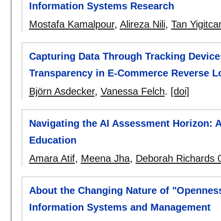
Information Systems Research
Mostafa Kamalpour
,
Alireza Nili
,
Tan Yigitca
Capturing Data Through Tracking Devices
Transparency in E-Commerce Reverse Lo
Björn Asdecker
,
Vanessa Felch
.
[doi]
Navigating the AI Assessment Horizon: 
Education
Amara Atif
,
Meena Jha
,
Deborah Richards 
About the Changing Nature of "Openness
Information Systems and Management