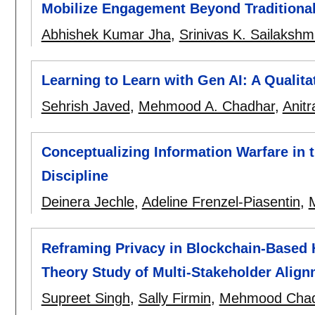
Mobilize Engagement Beyond Traditiona
Abhishek Kumar Jha
,
Srinivas K. Sailakshm
Learning to Learn with Gen AI: A Qualita
Sehrish Javed
,
Mehmood A. Chadhar
,
Anitr
Conceptualizing Information Warfare in th
Discipline
Deinera Jechle
,
Adeline Frenzel-Piasentin
,
Reframing Privacy in Blockchain-Based 
Theory Study of Multi-Stakeholder Alignm
Supreet Singh
,
Sally Firmin
,
Mehmood Chad