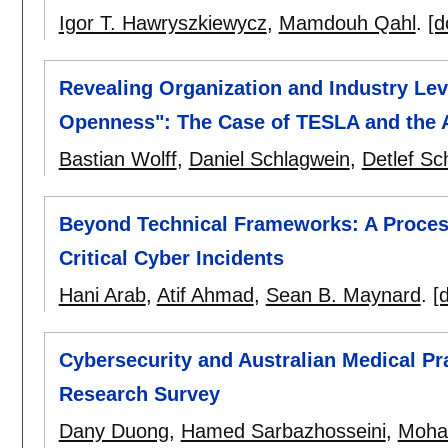
Igor T. Hawryszkiewycz
,
Mamdouh Qahl
.
[d
Revealing Organization and Industry Lev
Openness": The Case of TESLA and the 
Bastian Wolff
,
Daniel Schlagwein
,
Detlef Sc
Beyond Technical Frameworks: A Proces
Critical Cyber Incidents
Hani Arab
,
Atif Ahmad
,
Sean B. Maynard
.
[d
Cybersecurity and Australian Medical P
Research Survey
Dany Duong
,
Hamed Sarbazhosseini
,
Moha