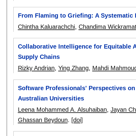
From Flaming to Griefing: A Systematic 
Chintha Kaluarachchi
,
Chandima Wickrama
Collaborative Intelligence for Equitable
Supply Chains
Rizky Andrian
,
Ying Zhang
,
Mahdi Mahmou
Software Professionals' Perspectives o
Australian Universities
Leena Mohammed A. Alsuhaiban
,
Jayan Ch
Ghassan Beydoun
.
[doi]