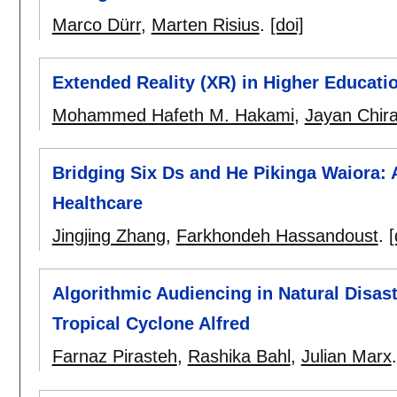
Marco Dürr
,
Marten Risius
.
[doi]
Extended Reality (XR) in Higher Educat
Mohammed Hafeth M. Hakami
,
Jayan Chira
Bridging Six Ds and He Pikinga Waiora: 
Healthcare
Jingjing Zhang
,
Farkhondeh Hassandoust
.
[
Algorithmic Audiencing in Natural Disas
Tropical Cyclone Alfred
Farnaz Pirasteh
,
Rashika Bahl
,
Julian Marx