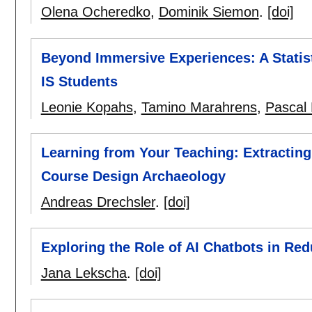
Olena Ocheredko
,
Dominik Siemon
.
[doi]
Beyond Immersive Experiences: A Statis
IS Students
Leonie Kopahs
,
Tamino Marahrens
,
Pascal 
Learning from Your Teaching: Extractin
Course Design Archaeology
Andreas Drechsler
.
[doi]
Exploring the Role of AI Chatbots in R
Jana Lekscha
.
[doi]