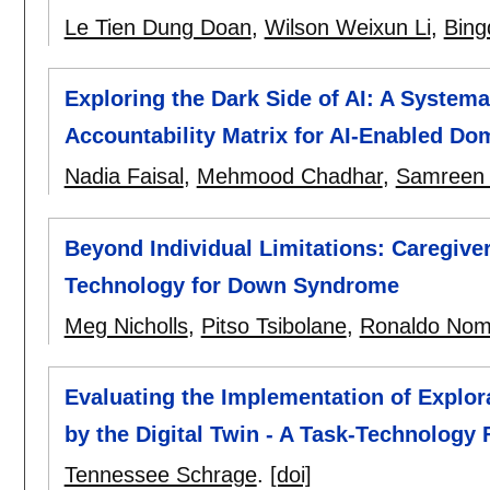
Le Tien Dung Doan
,
Wilson Weixun Li
,
Bing
Exploring the Dark Side of AI: A Syste
Accountability Matrix for AI-Enabled Do
Nadia Faisal
,
Mehmood Chadhar
,
Samreen
Beyond Individual Limitations: Caregiver
Technology for Down Syndrome
Meg Nicholls
,
Pitso Tsibolane
,
Ronaldo No
Evaluating the Implementation of Explor
by the Digital Twin - A Task-Technology 
Tennessee Schrage
.
[doi]