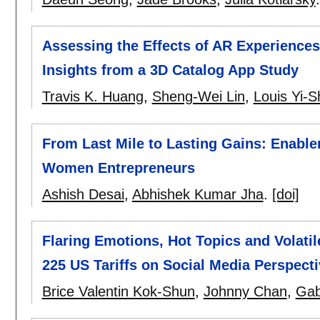
Assessing the Effects of AR Experiences
Insights from a 3D Catalog App Study
Travis K. Huang
,
Sheng-Wei Lin
,
Louis Yi-S
From Last Mile to Lasting Gains: Enabl
Women Entrepreneurs
Ashish Desai
,
Abhishek Kumar Jha
.
[doi]
Flaring Emotions, Hot Topics and Volatil
225 US Tariffs on Social Media Perspect
Brice Valentin Kok-Shun
,
Johnny Chan
,
Gab