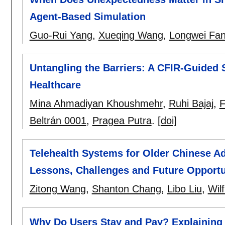
Agent-Based Simulation
Guo-Rui Yang
,
Xueqing Wang
,
Longwei Fa
Untangling the Barriers: A CFIR-Guided 
Healthcare
Mina Ahmadiyan Khoushmehr
,
Ruhi Bajaj
,
F
Beltrán 0001
,
Pragea Putra
.
[doi]
Telehealth Systems for Older Chinese Adu
Lessons, Challenges and Future Opportu
Zitong Wang
,
Shanton Chang
,
Libo Liu
,
Wil
Why Do Users Stay and Pay? Explaining 