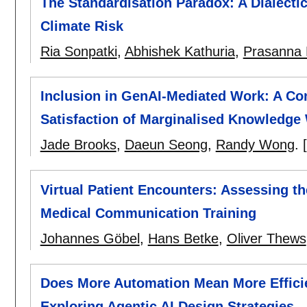
The Standardisation Paradox: A Dialecti
Climate Risk
Ria Sonpatki
,
Abhishek Kathuria
,
Prasanna 
Inclusion in GenAI-Mediated Work: A Co
Satisfaction of Marginalised Knowledge
Jade Brooks
,
Daeun Seong
,
Randy Wong
.
Virtual Patient Encounters: Assessing th
Medical Communication Training
Johannes Göbel
,
Hans Betke
,
Oliver Thews
Does More Automation Mean More Effici
Exploring Agentic AI Design Strategies