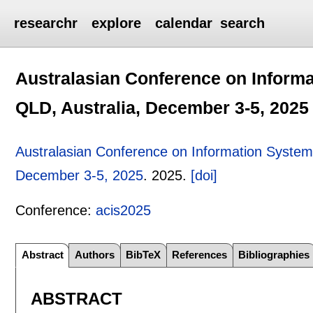
researchr
explore
calendar
search
Australasian Conference on Informa
QLD, Australia, December 3-5, 2025
Australasian Conference on Information Systems
December 3-5, 2025
.
2025.
[doi]
Conference:
acis2025
Abstract
Authors
BibTeX
References
Bibliographies
ABSTRACT