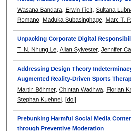
Wasana Bandara
,
Erwin Fielt
,
Sultana Lubn
Romano
,
Maduka Subasinghage
,
Marc T. 
Unpacking Corporate Digital Responsibili
T. N. Nhung Le
,
Allan Sylvester
,
Jennifer C
Addressing Design Theory Indeterminacy
Augmented Reality-Driven Sports Therapy
Martin Böhmer
,
Chintan Wadhwa
,
Florian K
Stephan Kuehnel
.
[doi]
Prebunking Harmful Social Media Conten
through Preventive Moderation