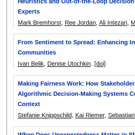
Heuristics and Out-of-the-Loop Decisio
Experts
Mark Bremhorst
,
Ree Jordan
,
Ali Intezari
,
M
From Sentiment to Spread: Enhancing In
Communities
Ivan Belik
,
Denise Utochkin
.
[doi]
Making Fairness Work: How Stakeholder
Algorithmic Decision-Making Systems Co
Context
Stefanie Knippschild
,
Kai Riemer
,
Sebastian
When Does Unexpectedness Matter in S