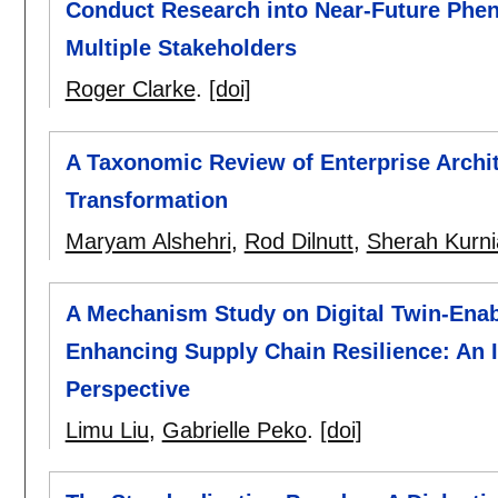
Conduct Research into Near-Future Phen
Multiple Stakeholders
Roger Clarke
.
[doi]
A Taxonomic Review of Enterprise Archit
Transformation
Maryam Alshehri
,
Rod Dilnutt
,
Sherah Kurni
A Mechanism Study on Digital Twin-Ena
Enhancing Supply Chain Resilience: An 
Perspective
Limu Liu
,
Gabrielle Peko
.
[doi]