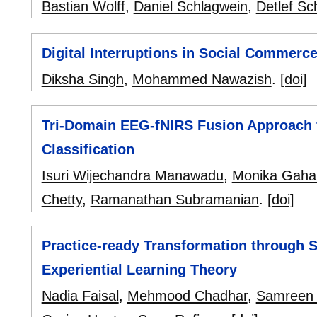
Bastian Wolff
,
Daniel Schlagwein
,
Detlef Sc
Digital Interruptions in Social Commerc
Diksha Singh
,
Mohammed Nawazish
.
[doi]
Tri-Domain EEG-fNIRS Fusion Approach 
Classification
Isuri Wijechandra Manawadu
,
Monika Gaha
Chetty
,
Ramanathan Subramanian
.
[doi]
Practice-ready Transformation through S
Experiential Learning Theory
Nadia Faisal
,
Mehmood Chadhar
,
Samreen