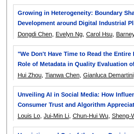
Growing in Heterogeneity: Boundary Sh
Development around Digital Industrial P
Dongdi Chen
,
Evelyn Ng
,
Carol Hsu
,
Barne
"We Don't Have Time to Read the Entire 
Role of Metadata in Quality Evaluation o
Hui Zhou
,
Tianwa Chen
,
Gianluca Demartini
Unveiling AI in Social Media: How Influ
Consumer Trust and Algorithm Apprecia
Louis Lo
,
Jui-Min Li
,
Chun-Hui Wu
,
Sheng-W