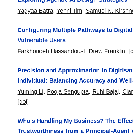
Yagyaa Batra
,
Yenni Tim
,
Samuel N. Kirshn
Configuring Multiple Pathways to Digit
Vulnerable Users
Farkhondeh Hassandoust
,
Drew Franklin
.
[d
Precision and Approximation in Digitisat
Individual: Balancing Accuracy and Well
Yuming Li
,
Pooja Sengupta
,
Ruhi Bajaj
,
Cla
[doi]
Who's Handling My Business? The Effect 
Trustworthiness from a Principal-Agent 