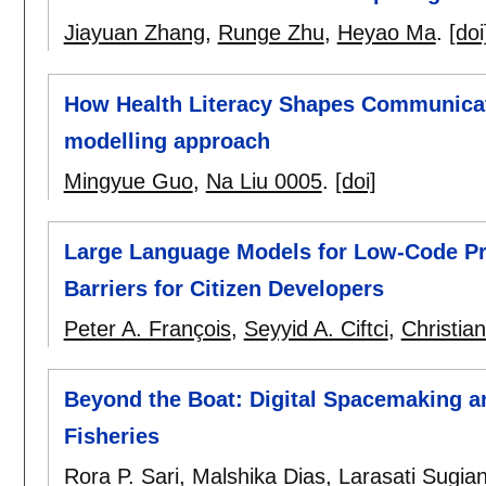
Jiayuan Zhang
,
Runge Zhu
,
Heyao Ma
.
[doi
How Health Literacy Shapes Communicati
modelling approach
Mingyue Guo
,
Na Liu 0005
.
[doi]
Large Language Models for Low-Code Pr
Barriers for Citizen Developers
Peter A. François
,
Seyyid A. Ciftci
,
Christia
Beyond the Boat: Digital Spacemaking an
Fisheries
Rora P. Sari
,
Malshika Dias
,
Larasati Sugia