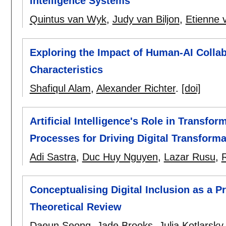
Intelligence Systems
Quintus van Wyk
,
Judy van Biljon
,
Etienne 
Exploring the Impact of Human-AI Colla
Characteristics
Shafiqul Alam
,
Alexander Richter
.
[doi]
Artificial Intelligence's Role in Transfo
Processes for Driving Digital Transforma
Adi Sastra
,
Duc Huy Nguyen
,
Lazar Rusu
,
Conceptualising Digital Inclusion as a P
Theoretical Review
Daeun Seong
,
Jade Brooks
,
Julia Kotlarsky