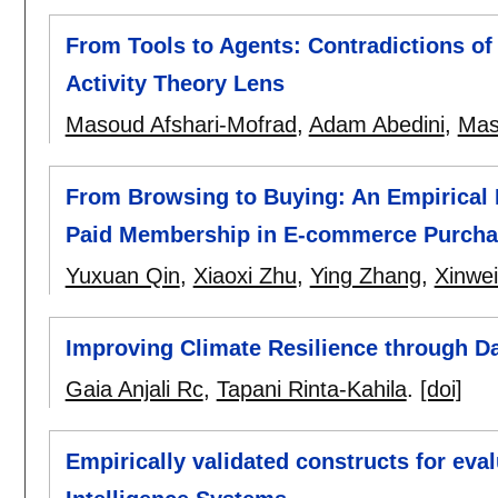
From Tools to Agents: Contradictions of 
Activity Theory Lens
Masoud Afshari-Mofrad
,
Adam Abedini
,
Mas
From Browsing to Buying: An Empirical 
Paid Membership in E-commerce Purcha
Yuxuan Qin
,
Xiaoxi Zhu
,
Ying Zhang
,
Xinwe
Improving Climate Resilience through Da
Gaia Anjali Rc
,
Tapani Rinta-Kahila
.
[doi]
Empirically validated constructs for eval