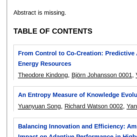
Abstract is missing.
TABLE OF CONTENTS
From Control to Co-Creation: Predictive A
Energy Resources
Theodore Kindong
,
Björn Johansson 0001
,
An Entropy Measure of Knowledge Evolu
Yuanyuan Song
,
Richard Watson 0002
,
Yan
Balancing Innovation and Efficiency: A
Impact on Adaptive Performance in High