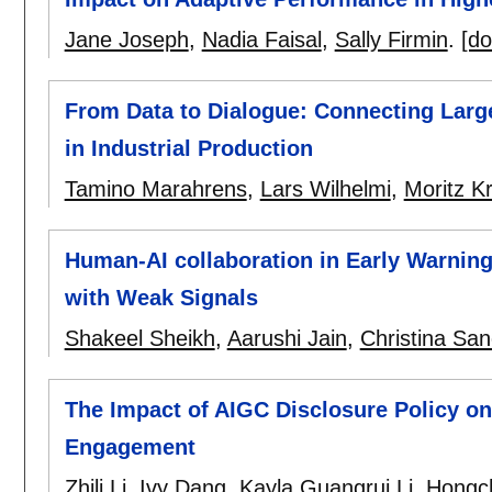
Jane Joseph
,
Nadia Faisal
,
Sally Firmin
.
[do
From Data to Dialogue: Connecting Larg
in Industrial Production
Tamino Marahrens
,
Lars Wilhelmi
,
Moritz Kr
Human-AI collaboration in Early Warnin
with Weak Signals
Shakeel Sheikh
,
Aarushi Jain
,
Christina Sa
The Impact of AIGC Disclosure Policy o
Engagement
Zhili Li
,
Ivy Dang
,
Kayla Guangrui Li
,
Hongc