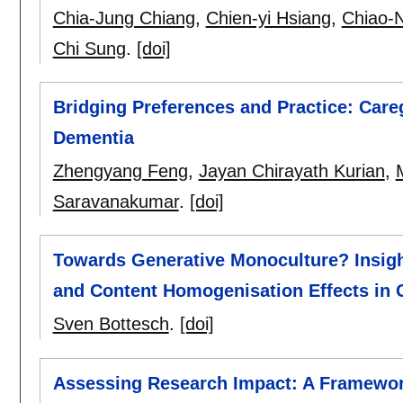
Chia-Jung Chiang
,
Chien-yi Hsiang
,
Chiao-
Chi Sung
.
[doi]
Bridging Preferences and Practice: Care
Dementia
Zhengyang Feng
,
Jayan Chirayath Kurian
,
Saravanakumar
.
[doi]
Towards Generative Monoculture? Insigh
and Content Homogenisation Effects in
Sven Bottesch
.
[doi]
Assessing Research Impact: A Framewor