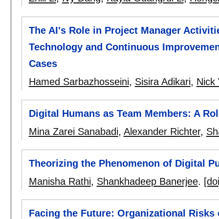
The AI's Role in Project Manager Activiti
Technology and Continuous Improvement
Cases
Hamed Sarbazhosseini
,
Sisira Adikari
,
Nick 
Digital Humans as Team Members: A Rol
Mina Zarei Sanabadi
,
Alexander Richter
,
Sh
Theorizing the Phenomenon of Digital P
Manisha Rathi
,
Shankhadeep Banerjee
.
[doi
Facing the Future: Organizational Risks