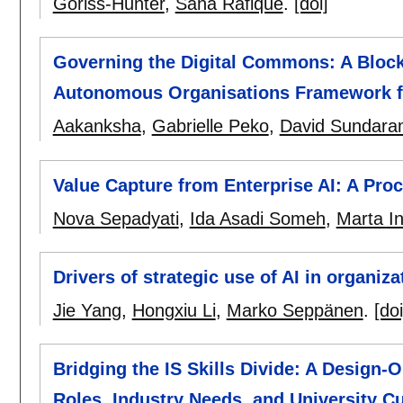
Goriss-Hunter
,
Sana Rafique
.
[doi]
Governing the Digital Commons: A Block
Autonomous Organisations Framework f
Aakanksha
,
Gabrielle Peko
,
David Sundar
Value Capture from Enterprise AI: A Pro
Nova Sepadyati
,
Ida Asadi Someh
,
Marta I
Drivers of strategic use of AI in organiz
Jie Yang
,
Hongxiu Li
,
Marko Seppänen
.
[doi
Bridging the IS Skills Divide: A Design-O
Roles, Industry Needs, and University Cu