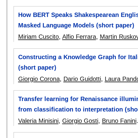
How BERT Speaks Shakespearean English?
Masked Language Models (short paper)
Miriam Cuscito
,
Alfio Ferrara
,
Martin Rusko
Constructing a Knowledge Graph for Ita
(short paper)
Giorgio Corona
,
Dario Guidotti
,
Laura Pando
Transfer learning for Renaissance illumi
from classification to interpretation (sho
Valeria Minisini
,
Giorgio Gosti
,
Bruno Fanini