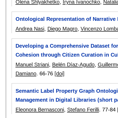
Olena Shlyakhetko
,
Iryna Ivanochko
,
Natali
Ontological Representation of Narrative 
Andrea Nasi
,
Diego Magro
,
Vincenzo Lomb
Developing a Comprehensive Dataset for
Cohesion through Citizen Curation in Cul
Manuel Striani
,
Belén Díaz-Agudo
,
Guiller
Damiano
.
66-76
[doi]
Semantic Label Property Graph Ontolog
Management in Digital Libraries (short p
Eleonora Bernasconi
,
Stefano Ferilli
.
77-84