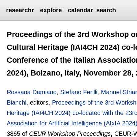
researchr
explore
calendar
search
Proceedings of the 3rd Workshop on A
Cultural Heritage (IAI4CH 2024) co-l
Conference of the Italian Association 
2024), Bolzano, Italy, November 28,
Rossana Damiano
,
Stefano Ferilli
,
Manuel Stria
Bianchi
, editors,
Proceedings of the 3rd Workshop 
Heritage (IAI4CH 2024) co-located with the 23rd 
Association for Artificial Intelligence (AIxIA 20
3865 of
CEUR Workshop Proceedings
, CEUR-