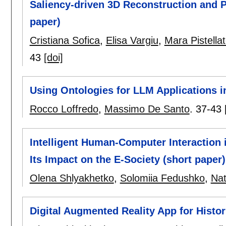
Saliency-driven 3D Reconstruction and P
paper)
Cristiana Sofica
,
Elisa Vargiu
,
Mara Pistellat
43
[doi]
Using Ontologies for LLM Applications in
Rocco Loffredo
,
Massimo De Santo
.
37-43
Intelligent Human-Computer Interaction i
Its Impact on the E-Society (short paper)
Olena Shlyakhetko
,
Solomiia Fedushko
,
Nat
Digital Augmented Reality App for Histor