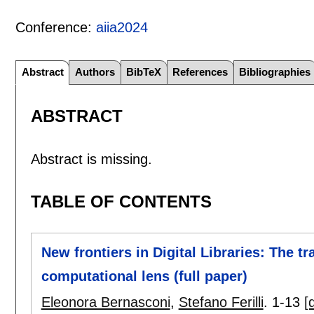
Conference:
aiia2024
Abstract
Authors
BibTeX
References
Bibliographies
ABSTRACT
Abstract is missing.
TABLE OF CONTENTS
New frontiers in Digital Libraries: The t
computational lens (full paper)
Eleonora Bernasconi
,
Stefano Ferilli
.
1-13
[