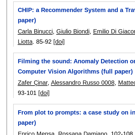
CHIP: a Recommender System and a Trave
paper)
Carla Binucci
,
Giulio Biondi
,
Emilio Di Giac
Liotta
.
85-92
[doi]
Filming the sound: Anomaly Detection o
Computer Vision Algorithms (full paper)
Zafer Çinar
,
Alessandro Russo 0008
,
Matte
93-101
[doi]
From plot to prompts: a case study on i
paper)
Enrico Mensa
,
Rossana Damiano
.
102-108