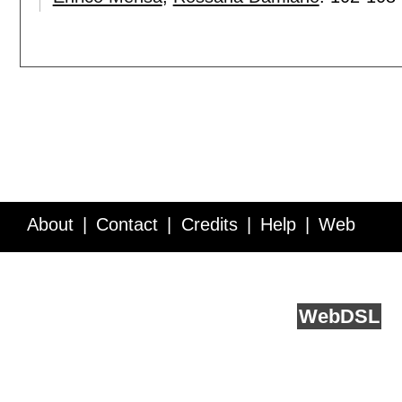
About
Contact
Credits
Help
Web
Service API
Blog
FAQ
Feedback
runs on
Web
DSL