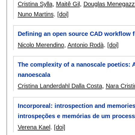
Cristina Sylla
,
Maitê Gil
,
Douglas Menegazz
Nuno Martins
.
[doi]
Defining an open source CAD workflow f
Nicolo Merendino
,
Antonio Rodà
.
[doi]
The complexity of a nanoscale poetics:
nanoescala
Cristina Landerdahl Dalla Costa
,
Nara Crist
Incorporeal: introspection and memories 
introspeções e memórias de um processo
Verena Kael
.
[doi]