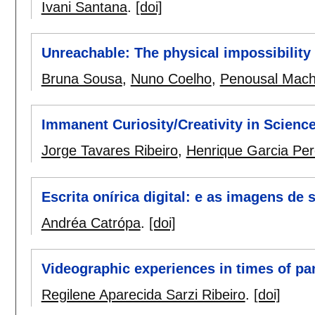
Ivani Santana
.
[doi]
Unreachable: The physical impossibility o
Bruna Sousa
,
Nuno Coelho
,
Penousal Mac
Immanent Curiosity/Creativity in Science,
Jorge Tavares Ribeiro
,
Henrique Garcia Per
Escrita onírica digital: e as imagens de
Andréa Catrópa
.
[doi]
Videographic experiences in times of p
Regilene Aparecida Sarzi Ribeiro
.
[doi]