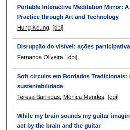
Portable Interactive Meditation Mirror: 
Practice through Art and Technology
Hung Keung
.
[doi]
Disrupção do visível: ações participati
Fernanda Oliveira
.
[doi]
Soft circuits em Bordados Tradicionais:
sustentabilidade
Teresa Barradas
,
Mónica Mendes
.
[doi]
While my brain sounds my guitar imagine
act by the brain and the guitar