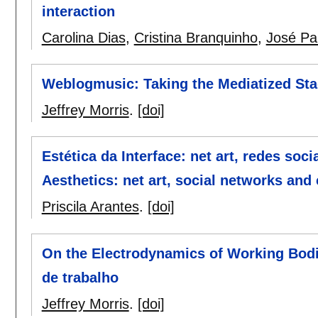
interaction
Carolina Dias
,
Cristina Branquinho
,
José Pa
Weblogmusic: Taking the Mediatized St
Jeffrey Morris
.
[doi]
Estética da Interface: net art, redes soc
Aesthetics: net art, social networks and
Priscila Arantes
.
[doi]
On the Electrodynamics of Working Bodi
de trabalho
Jeffrey Morris
.
[doi]