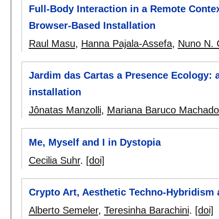
Full-Body Interaction in a Remote Contex
Browser-Based Installation
Raul Masu
,
Hanna Pajala-Assefa
,
Nuno N. 
Jardim das Cartas a Presence Ecology: 
installation
Jônatas Manzolli
,
Mariana Baruco Machado
Me, Myself and I in Dystopia
Cecilia Suhr
.
[doi]
Crypto Art, Aesthetic Techno-Hybridism an
Alberto Semeler
,
Teresinha Barachini
.
[doi]