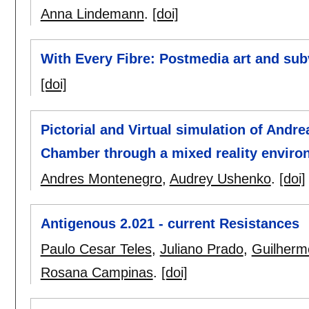
Anna Lindemann
.
[doi]
With Every Fibre: Postmedia art and subv
[doi]
Pictorial and Virtual simulation of And
Chamber through a mixed reality environ
Andres Montenegro
,
Audrey Ushenko
.
[doi]
Antigenous 2.021 - current Resistances
Paulo Cesar Teles
,
Juliano Prado
,
Guilherme
Rosana Campinas
.
[doi]