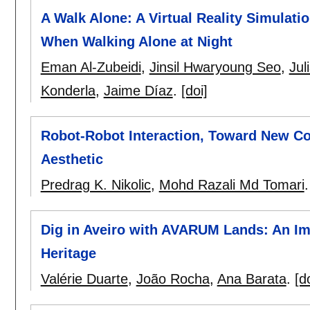
A Walk Alone: A Virtual Reality Simula
When Walking Alone at Night
Eman Al-Zubeidi
,
Jinsil Hwaryoung Seo
,
Jul
Konderla
,
Jaime Díaz
.
[doi]
Robot-Robot Interaction, Toward New Conv
Aesthetic
Predrag K. Nikolic
,
Mohd Razali Md Tomari
Dig in Aveiro with AVARUM Lands: An I
Heritage
Valérie Duarte
,
João Rocha
,
Ana Barata
.
[d