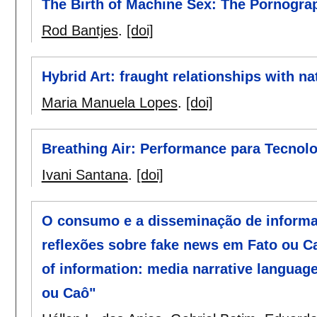
The Birth of Machine Sex: The Pornograp
Rod Bantjes
.
[doi]
Hybrid Art: fraught relationships with n
Maria Manuela Lopes
.
[doi]
Breathing Air: Performance para Tecnol
Ivani Santana
.
[doi]
O consumo e a disseminação de informaç
reflexões sobre fake news em Fato ou C
of information: media narrative language
ou Caô"