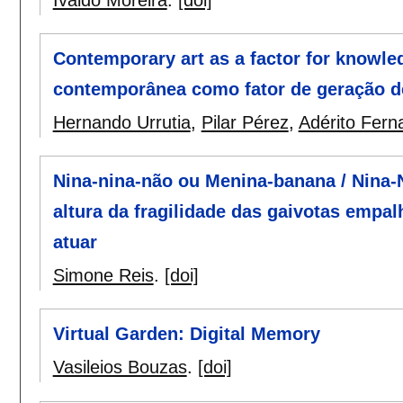
Contemporary art as a factor for knowle
contemporânea como fator de geração de
Hernando Urrutia
,
Pilar Pérez
,
Adérito Fer
Nina-nina-não ou Menina-banana / Nina-N
altura da fragilidade das gaivotas emp
atuar
Simone Reis
.
[doi]
Virtual Garden: Digital Memory
Vasileios Bouzas
.
[doi]