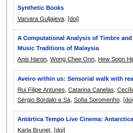
Synthetic Books
Varvara Guljajeva
.
[doi]
A Computational Analysis of Timbre and
Music Traditions of Malaysia
Anis Haron
,
Wong Chee Onn
,
Hew Soon Hi
Aveiro within us: Sensorial walk with re
Rui Filipe Antunes
,
Catarina Canelas
,
Cecíl
Sérgio Bordalo e Sá
,
Sofia Soromenho
.
[doi
Antártica Tempo Live Cinema: Antarcti
Karla Brunet
.
[doi]