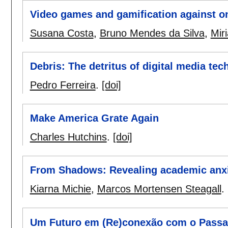
Video games and gamification against o
Susana Costa
,
Bruno Mendes da Silva
,
Mir
Debris: The detritus of digital media tec
Pedro Ferreira
.
[doi]
Make America Grate Again
Charles Hutchins
.
[doi]
From Shadows: Revealing academic anxi
Kiarna Michie
,
Marcos Mortensen Steagall
.
Um Futuro em (Re)conexão com o Passad