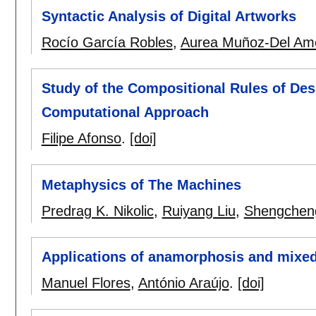
Syntactic Analysis of Digital Artworks
Rocío García Robles
,
Aurea Muñoz-Del Am
Study of the Compositional Rules of Des
Computational Approach
Filipe Afonso
.
[doi]
Metaphysics of The Machines
Predrag K. Nikolic
,
Ruiyang Liu
,
Shengchen
Applications of anamorphosis and mixed 
Manuel Flores
,
António Araújo
.
[doi]