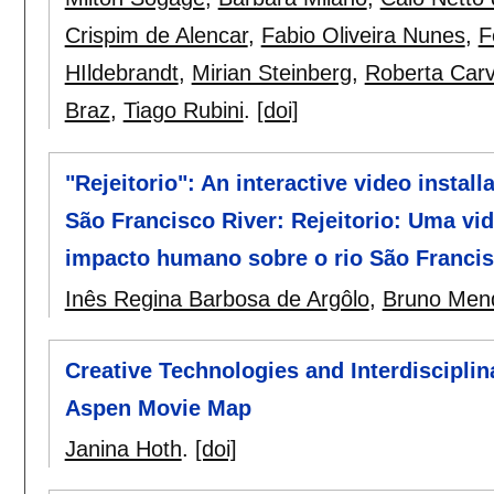
Crispim de Alencar
,
Fabio Oliveira Nunes
,
F
HIldebrandt
,
Mirian Steinberg
,
Roberta Carv
Braz
,
Tiago Rubini
.
[doi]
"Rejeitorio": An interactive video insta
São Francisco River: Rejeitorio: Uma vid
impacto humano sobre o rio São Franci
Inês Regina Barbosa de Argôlo
,
Bruno Mend
Creative Technologies and Interdisciplin
Aspen Movie Map
Janina Hoth
.
[doi]