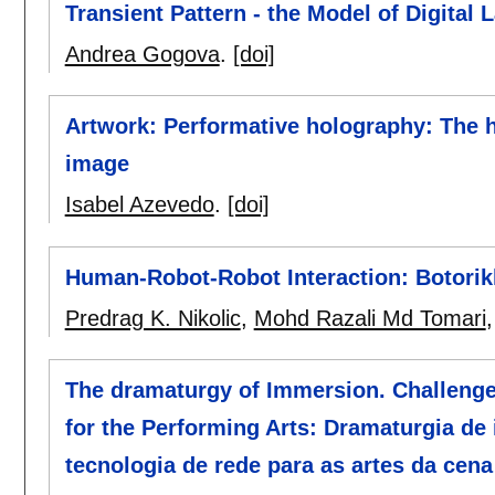
Transient Pattern - the Model of Digital 
Andrea Gogova
.
[doi]
Artwork: Performative holography: The h
image
Isabel Azevedo
.
[doi]
Human-Robot-Robot Interaction: Botorik
Predrag K. Nikolic
,
Mohd Razali Md Tomari
The dramaturgy of Immersion. Challeng
for the Performing Arts: Dramaturgia de
tecnologia de rede para as artes da cena