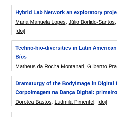
Hybrid Lab Network an exploratory proj
Maria Manuela Lopes
,
Júlio Borlido-Santos
[doi]
Techno-bio-diversities in Latin American
Bíos
Matheus da Rocha Montanari
,
Gilbertto Pr
Dramaturgy of the BodyImage in Digital 
CorpoImagem na Dança Digital: primeir
Dorotea Bastos
,
Ludmila Pimentel
.
[doi]