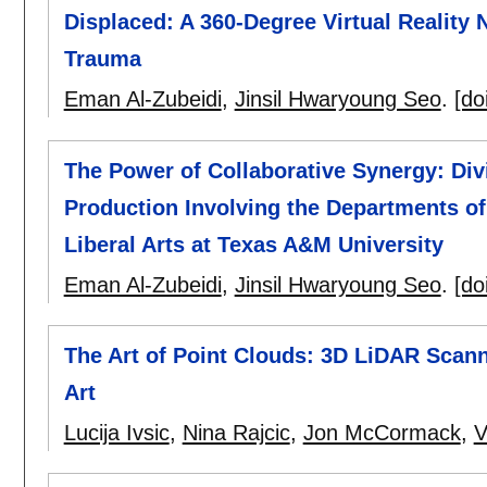
Displaced: A 360-Degree Virtual Reality 
Trauma
Eman Al-Zubeidi
,
Jinsil Hwaryoung Seo
.
[do
The Power of Collaborative Synergy: Divi
Production Involving the Departments of
Liberal Arts at Texas A&M University
Eman Al-Zubeidi
,
Jinsil Hwaryoung Seo
.
[do
The Art of Point Clouds: 3D LiDAR Scan
Art
Lucija Ivsic
,
Nina Rajcic
,
Jon McCormack
,
V