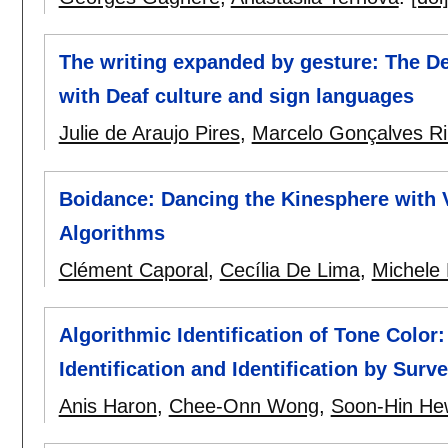
The writing expanded by gesture: The De
with Deaf culture and sign languages
Julie de Araujo Pires
,
Marcelo Gonçalves Ri
Boidance: Dancing the Kinesphere with V
Algorithms
Clément Caporal
,
Cecília De Lima
,
Michele
Algorithmic Identification of Tone Color
Identification and Identification by Sur
Anis Haron
,
Chee-Onn Wong
,
Soon-Hin He