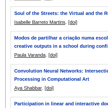
Soul of the Streets: the Virtual and the
Isabelle Barreto Martins
.
[doi]
Modos de partilhar a criação numa esco
creative outputs in a school during con
Paula Varanda
.
[doi]
Convolution Neural Networks: Intersect
Processing in Computational Art
Aya Shabbar
.
[doi]
Participation in linear and interactive