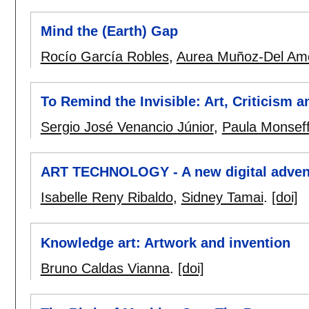
Mind the (Earth) Gap
Rocío García Robles
,
Aurea Muñoz-Del Am
To Remind the Invisible: Art, Criticism a
Sergio José Venancio Júnior
,
Paula Monseff
ART TECHNOLOGY - A new digital advent
Isabelle Reny Ribaldo
,
Sidney Tamai
.
[doi]
Knowledge art: Artwork and invention
Bruno Caldas Vianna
.
[doi]