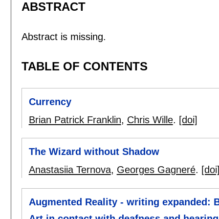
ABSTRACT
Abstract is missing.
TABLE OF CONTENTS
Currency
Brian Patrick Franklin
,
Chris Wille
.
[doi]
The Wizard without Shadow
Anastasiia Ternova
,
Georges Gagneré
.
[doi
Augmented Reality - writing expanded: B
Art in contact with deafness and hearin