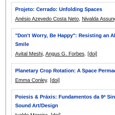
Projeto: Cerrado: Unfolding Spaces
Anésio Azevedo Costa Neto
,
Nivalda Assun
"Don't Worry, Be Happy": Resisting an 
Smile
Avital Meshi
,
Angus G. Forbes
.
[doi]
Planetary Crop Rotation: A Space Perm
Emma Conley
.
[doi]
Poiesis & Práxis: Fundamentos da 9ª Si
Sound Art/Design
Ivaldo Moreira
.
[doi]