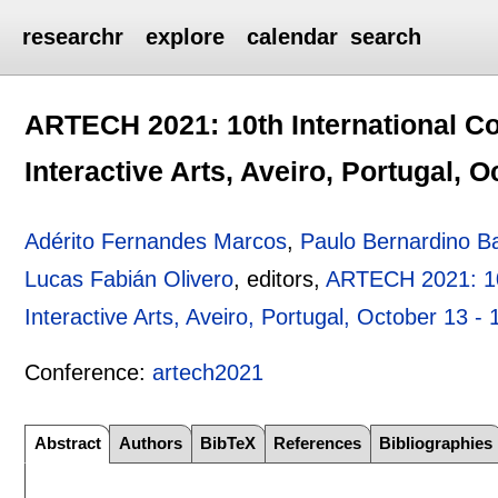
researchr
explore
calendar
search
ARTECH 2021: 10th International Co
Interactive Arts, Aveiro, Portugal, O
Adérito Fernandes Marcos
,
Paulo Bernardino B
Lucas Fabián Olivero
, editors,
ARTECH 2021: 10t
Interactive Arts, Aveiro, Portugal, October 13 -
Conference:
artech2021
Abstract
Authors
BibTeX
References
Bibliographies