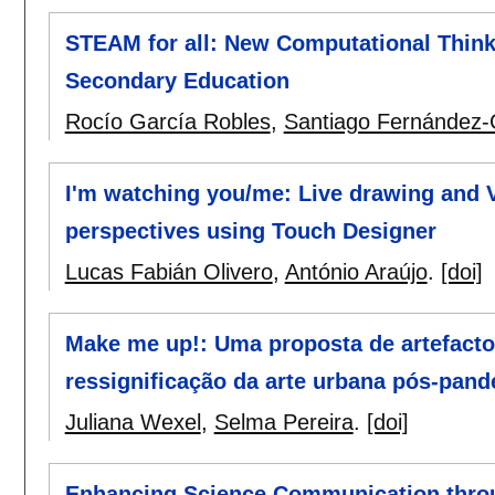
STEAM for all: New Computational Think
Secondary Education
Rocío García Robles
,
Santiago Fernández-
I'm watching you/me: Live drawing and V
perspectives using Touch Designer
Lucas Fabián Olivero
,
António Araújo
.
[doi]
Make me up!: Uma proposta de artefacto
ressignificação da arte urbana pós-pan
Juliana Wexel
,
Selma Pereira
.
[doi]
Enhancing Science Communication throug