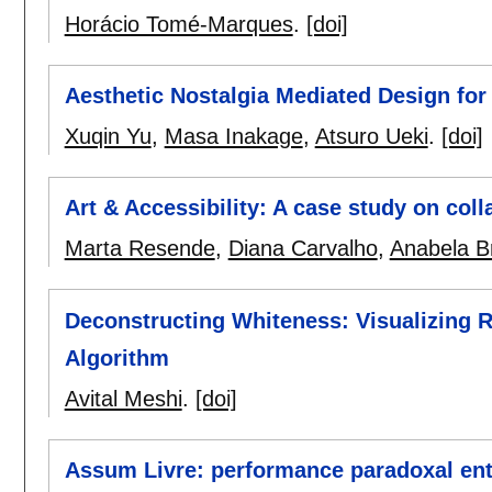
Horácio Tomé-Marques
.
[doi]
Aesthetic Nostalgia Mediated Design for
Xuqin Yu
,
Masa Inakage
,
Atsuro Ueki
.
[doi]
Art & Accessibility: A case study on colla
Marta Resende
,
Diana Carvalho
,
Anabela B
Deconstructing Whiteness: Visualizing R
Algorithm
Avital Meshi
.
[doi]
Assum Livre: performance paradoxal entre