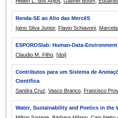
Héllen L. dos Anjos
,
Gabriel Botim
,
Eduardo
Renda-SE ao Alto das MercêS
Igino Silva Junior
,
Flavio Schiavoni
,
Marcela
ESPOROSlab: Human-Data-Environment
Claudio M. Filho
.
[doi]
Contributos para um Sistema de Anotaç
Científica
Sandra Cruz
,
Vasco Branco
,
Francisco Prov
Water, Sustainability and Poetics in the
Milton Sogage
,
Bárbara Milano
,
Caio Netto