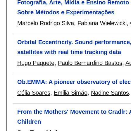
Fotografia, Arte, Mídia e Ensino Remoto
Sobre Métodos e Experimentações
Marcelo Rodrigo Silva
,
Fabiana Wielewicki
,
Orbital Eccentricity. Sound performance
satellites with real time tracking data
Hugo Paquete
,
Paulo Bernardino Bastos
,
A
Ob.EMMA: A pioneer observatory of elect
Célia Soares
,
Emilia Simão
,
Nadine Santos
From the Mothers' Movement to Cradlr: A
Children