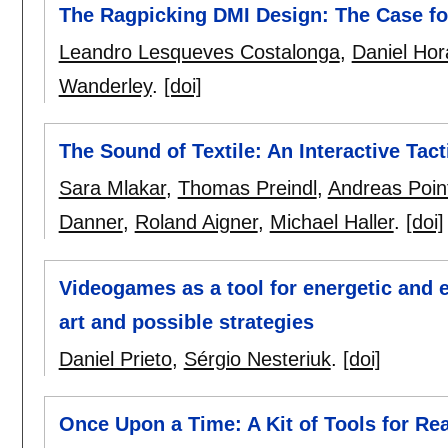
The Ragpicking DMI Design: The Case f
Leandro Lesqueves Costalonga
,
Daniel Hor
Wanderley
.
[doi]
The Sound of Textile: An Interactive Tacti
Sara Mlakar
,
Thomas Preindl
,
Andreas Poin
Danner
,
Roland Aigner
,
Michael Haller
.
[doi]
Videogames as a tool for energetic and 
art and possible strategies
Daniel Prieto
,
Sérgio Nesteriuk
.
[doi]
Once Upon a Time: A Kit of Tools for Rea