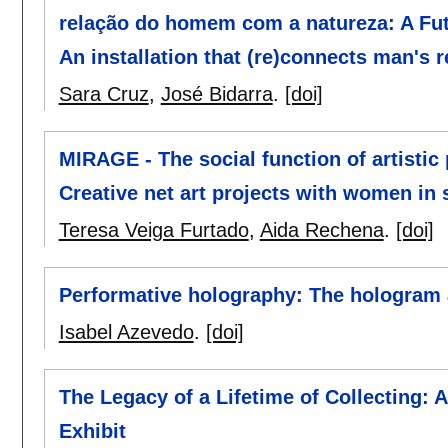
relação do homem com a natureza: A Futu
An installation that (re)connects man's r
Sara Cruz
,
José Bidarra
.
[doi]
MIRAGE - The social function of artistic
Creative net art projects with women in 
Teresa Veiga Furtado
,
Aida Rechena
.
[doi]
Performative holography: The hologram 
Isabel Azevedo
.
[doi]
The Legacy of a Lifetime of Collecting: 
Exhibit