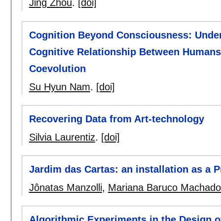
Jing Zhou
.
[doi]
Cognition Beyond Consciousness: Underst
Cognitive Relationship Between Humans 
Coevolution
Su Hyun Nam
.
[doi]
Recovering Data from Art-technology
Silvia Laurentiz
.
[doi]
Jardim das Cartas: an installation as a 
Jônatas Manzolli
,
Mariana Baruco Machado
Algorithmic Experiments in the Design o