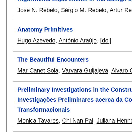
José N. Rebelo
,
Sérgio M. Rebelo
,
Artur Re
Anatomy Primitives
Hugo Azevedo
,
António Araújo
.
[doi]
The Beautiful Encounters
Mar Canet Sola
,
Varvara Guljajeva
,
Alvaro C
Preliminary Investigations in the Constr
Investigações Preliminares acerca da C
Transformacionais
Monica Tavares
,
Chi Nan Pai
,
Juliana Henn