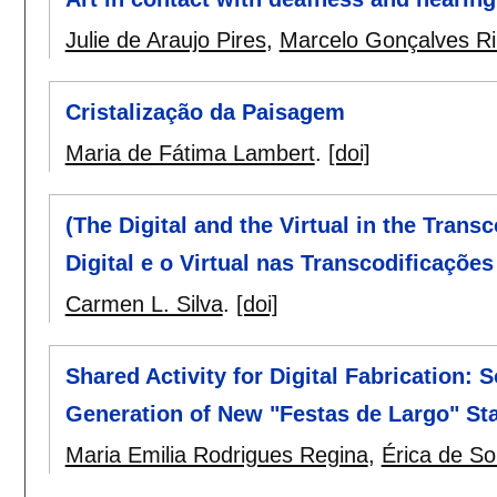
Julie de Araujo Pires
,
Marcelo Gonçalves Ri
Cristalização da Paisagem
Maria de Fátima Lambert
.
[doi]
(The Digital and the Virtual in the Transc
Digital e o Virtual nas Transcodificaçõe
Carmen L. Silva
.
[doi]
Shared Activity for Digital Fabrication: S
Generation of New "Festas de Largo" Sta
Maria Emilia Rodrigues Regina
,
Érica de S