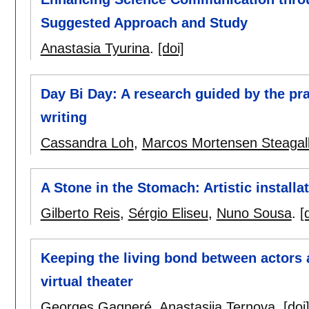
Suggested Approach and Study
Anastasia Tyurina
.
[doi]
Day Bi Day: A research guided by the pra
writing
Cassandra Loh
,
Marcos Mortensen Steagal
A Stone in the Stomach: Artistic installa
Gilberto Reis
,
Sérgio Eliseu
,
Nuno Sousa
.
[
Keeping the living bond between actors 
virtual theater
Georges Gagneré
,
Anastasiia Ternova
.
[doi