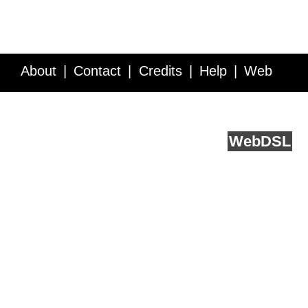
About
Contact
Credits
Help
Web
Service API
Blog
FAQ
Feedback
runs on
Web
DSL