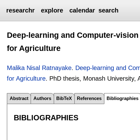
researchr
explore
calendar
search
Deep-learning and Computer-vision F
for Agriculture
Malika Nisal Ratnayake
.
Deep-learning and Compu
for Agriculture
.
PhD thesis, Monash University, A
Abstract
Authors
BibTeX
References
Bibliographies
BIBLIOGRAPHIES