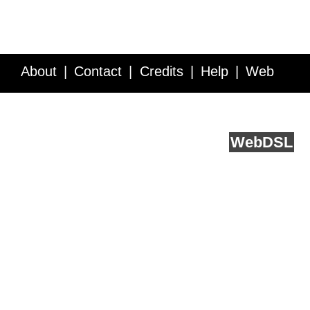
About
Contact
Credits
Help
Web
Service API
Blog
FAQ
Feedback
runs on
Web
DSL