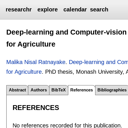
researchr
explore
calendar
search
Deep-learning and Computer-vision F
for Agriculture
Malika Nisal Ratnayake
.
Deep-learning and Compu
for Agriculture
.
PhD thesis, Monash University, A
Abstract
Authors
BibTeX
References
Bibliographies
REFERENCES
No references recorded for this publication.