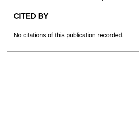
CITED BY
No citations of this publication recorded.