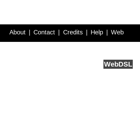
About
Contact
Credits
Help
Web
Service API
Blog
FAQ
Feedback
runs on
Web
DSL