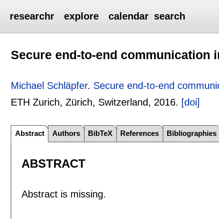
researchr
explore
calendar
search
Secure end-to-end communication in
Michael Schläpfer
.
Secure end-to-end communica
ETH Zurich, Zürich, Switzerland,
2016.
[doi]
Abstract
Authors
BibTeX
References
Bibliographies
ABSTRACT
Abstract is missing.