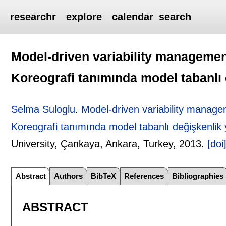
researchr
explore
calendar
search
Model-driven variability managemen
Koreografi tanımında model tabanlı
Selma Suloglu
.
Model-driven variability manage
Koreografi tanımında model tabanlı değişkenlik 
University, Çankaya, Ankara, Turkey,
2013.
[doi
Abstract
Authors
BibTeX
References
Bibliographies
ABSTRACT