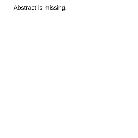
Abstract is missing.