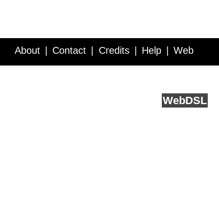
About
Contact
Credits
Help
Web
Service API
Blog
FAQ
Feedback
runs on
Web
DSL