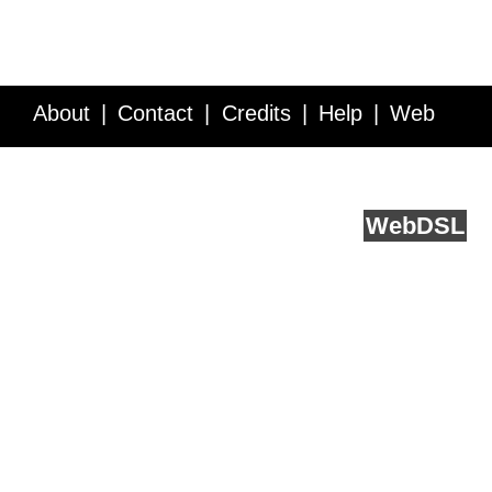
About
Contact
Credits
Help
Web
Service API
Blog
FAQ
Feedback
runs on
Web
DSL