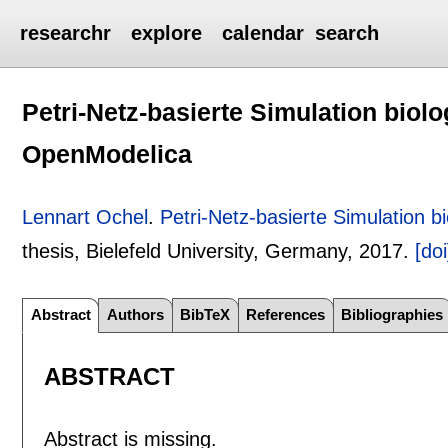
researchr
explore
calendar
search
Petri-Netz-basierte Simulation biol
OpenModelica
Lennart Ochel
.
Petri-Netz-basierte Simulation 
thesis, Bielefeld University, Germany,
2017.
[doi
Abstract
Authors
BibTeX
References
Bibliographies
ABSTRACT
Abstract is missing.