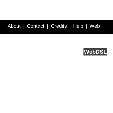
About
Contact
Credits
Help
Web
Service API
Blog
FAQ
Feedback
runs on
Web
DSL