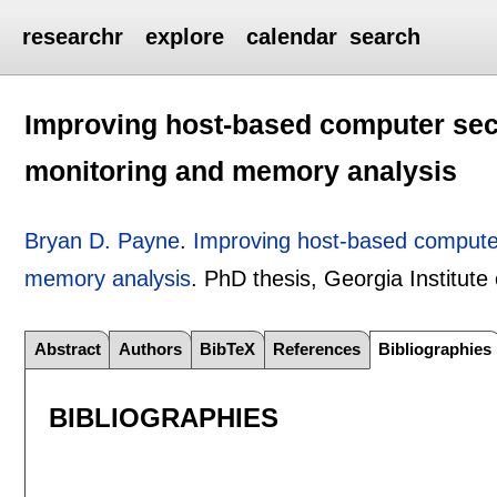
researchr
explore
calendar
search
Improving host-based computer secu
monitoring and memory analysis
Bryan D. Payne
.
Improving host-based computer
memory analysis
.
PhD thesis, Georgia Institute
Abstract
Authors
BibTeX
References
Bibliographies
BIBLIOGRAPHIES