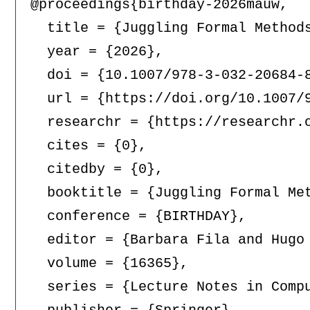
@proceedings{birthday-2026mauw,

  title = {Juggling Formal Method
  year = {2026},

  doi = {10.1007/978-3-032-20684-8
  url = {https://doi.org/10.1007/9
  researchr = {https://researchr.o
  cites = {0},

  citedby = {0},

  booktitle = {Juggling Formal Me
  conference = {BIRTHDAY},

  editor = {Barbara Fila and Hugo 
  volume = {16365},

  series = {Lecture Notes in Compu