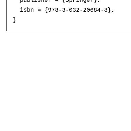
  publisher = {Springer},

  isbn = {978-3-032-20684-8},
