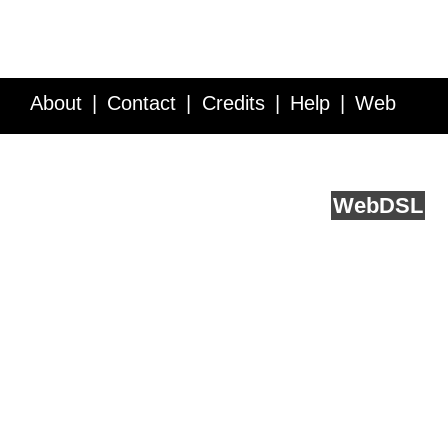
About
Contact
Credits
Help
Web
Service API
Blog
FAQ
Feedback
runs on
Web
DSL