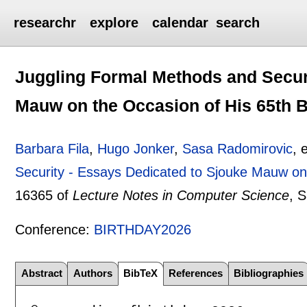
researchr
explore
calendar
search
Juggling Formal Methods and Securi
Mauw on the Occasion of His 65th B
Barbara Fila
,
Hugo Jonker
,
Sasa Radomirovic
, 
Security - Essays Dedicated to Sjouke Mauw on 
16365 of
Lecture Notes in Computer Science
, 
Conference:
BIRTHDAY2026
Abstract
Authors
BibTeX
References
Bibliographies