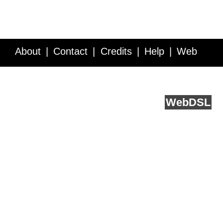
About
Contact
Credits
Help
Web
Service API
Blog
FAQ
Feedback
runs on
Web
DSL