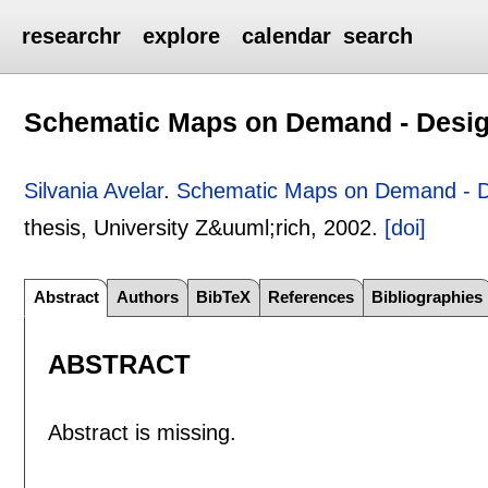
researchr
explore
calendar
search
Schematic Maps on Demand - Design
Silvania Avelar
.
Schematic Maps on Demand - De
thesis, University Z&uuml;rich,
2002.
[doi]
Abstract
Authors
BibTeX
References
Bibliographies
ABSTRACT
Abstract is missing.