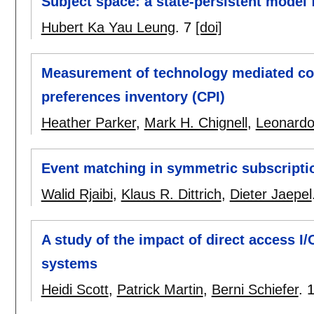
Subject space: a state-persistent model
Hubert Ka Yau Leung
.
7
[doi]
Measurement of technology mediated co
preferences inventory (CPI)
Heather Parker
,
Mark H. Chignell
,
Leonardo
Event matching in symmetric subscript
Walid Rjaibi
,
Klaus R. Dittrich
,
Dieter Jaepel
A study of the impact of direct access 
systems
Heidi Scott
,
Patrick Martin
,
Berni Schiefer
.