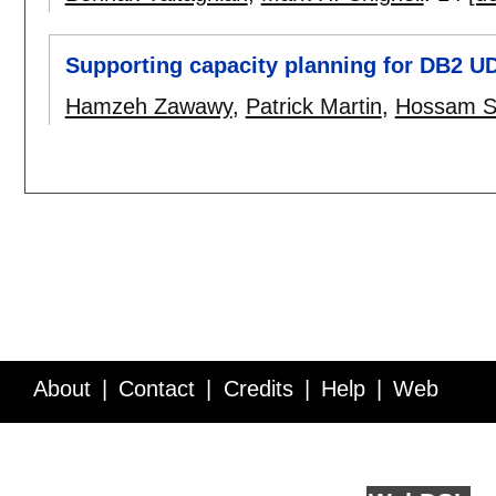
Supporting capacity planning for DB2 U
Hamzeh Zawawy
,
Patrick Martin
,
Hossam S
About
Contact
Credits
Help
Web
Service API
Blog
FAQ
Feedback