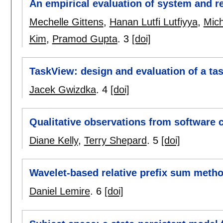
An empirical evaluation of system and r
Mechelle Gittens
,
Hanan Lutfi Lutfiyya
,
Mich
Kim
,
Pramod Gupta
.
3
[doi]
TaskView: design and evaluation of a tas
Jacek Gwizdka
.
4
[doi]
Qualitative observations from software 
Diane Kelly
,
Terry Shepard
.
5
[doi]
Wavelet-based relative prefix sum metho
Daniel Lemire
.
6
[doi]