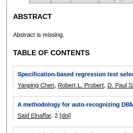
ABSTRACT
Abstract is missing.
TABLE OF CONTENTS
Specification-based regression test selec
Yanping Chen
,
Robert L. Probert
,
D. Paul S
A methodology for auto-recognizing DB
Said Elnaffar
.
2
[doi]