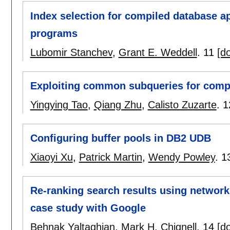
Index selection for compiled database a
programs
Lubomir Stanchev
,
Grant E. Weddell
.
11
[do
Exploiting common subqueries for compl
Yingying Tao
,
Qiang Zhu
,
Calisto Zuzarte
.
1
Configuring buffer pools in DB2 UDB
Xiaoyi Xu
,
Patrick Martin
,
Wendy Powley
.
1
Re-ranking search results using network
case study with Google
Behnak Yaltaghian
,
Mark H. Chignell
.
14
[do