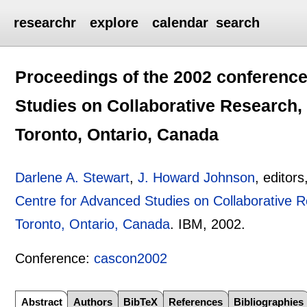
researchr
explore
calendar
search
Proceedings of the 2002 conference
Studies on Collaborative Research,
Toronto, Ontario, Canada
Darlene A. Stewart
,
J. Howard Johnson
, editors
Centre for Advanced Studies on Collaborative 
Toronto, Ontario, Canada
.
IBM,
2002.
Conference:
cascon2002
Abstract
Authors
BibTeX
References
Bibliographies